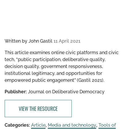
Written by
John Gastil
11 April 2021
This article examines online civic platforms and civic
tech, “public participation, deliberative quality,
decision quality, government responsiveness,
institutional legitimacy, and opportunities for
empowered public engagement” (Gastil 2021).
Publisher:
Journal on Deliberative Democracy
VIEW THE RESOURCE
Categories:
Article
,
Media and technology
,
Tools of