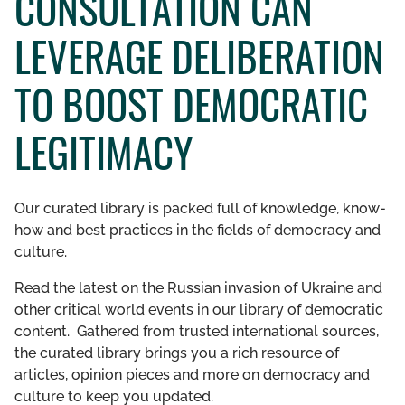
CONSULTATION CAN
GET INVOLVED
LEVERAGE DELIBERATION
LIBRARY
TO BOOST DEMOCRATIC
LEGITIMACY
Our curated library is packed full of knowledge, know-
how and best practices in the fields of democracy and
culture.
Read the latest on the Russian invasion of Ukraine and
other critical world events in our library of democratic
content. Gathered from trusted international sources,
the curated library brings you a rich resource of
articles, opinion pieces and more on democracy and
culture to keep you updated.