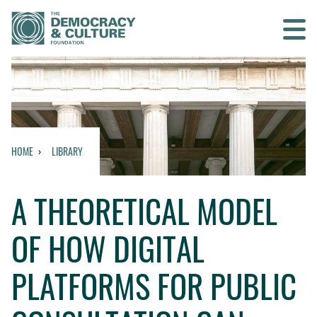
Contact us
SEARCH
HOME
LIBRARY
HOME
A THEORETICAL MODEL
WHO WE ARE
OF HOW DIGITAL
WHAT WE DO
PLATFORMS FOR PUBLIC
WHO WE WORK WITH