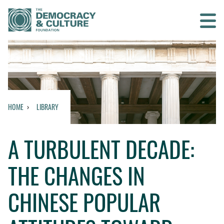
Contact us
SEARCH
HOME
LIBRARY
HOME
A TURBULENT DECADE:
WHO WE ARE
THE CHANGES IN
WHAT WE DO
CHINESE POPULAR
WHO WE WORK WITH