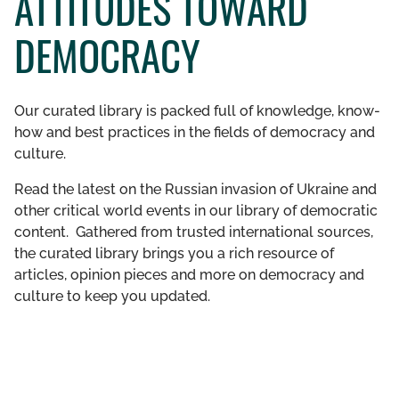
ATTITUDES TOWARD
GET INVOLVED
DEMOCRACY
LIBRARY
Our curated library is packed full of knowledge, know-
how and best practices in the fields of democracy and
culture.
Read the latest on the Russian invasion of Ukraine and
other critical world events in our library of democratic
content. Gathered from trusted international sources,
the curated library brings you a rich resource of
articles, opinion pieces and more on democracy and
culture to keep you updated.