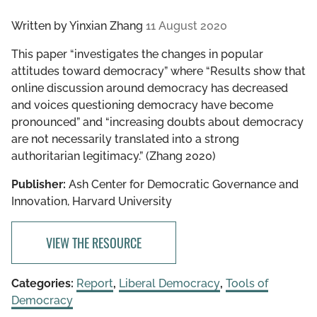
Written by
Yinxian Zhang
11 August 2020
This paper “investigates the changes in popular
attitudes toward democracy” where “Results show that
online discussion around democracy has decreased
and voices questioning democracy have become
pronounced” and “increasing doubts about democracy
are not necessarily translated into a strong
authoritarian legitimacy.” (Zhang 2020)
Publisher:
Ash Center for Democratic Governance and
Innovation, Harvard University
VIEW THE RESOURCE
Categories:
Report
,
Liberal Democracy
,
Tools of
Democracy