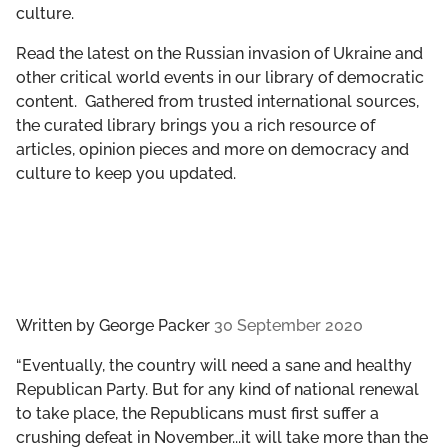
culture.
GET INVOLVED
Read the latest on the Russian invasion of Ukraine and
LIBRARY
other critical world events in our library of democratic
content. Gathered from trusted international sources,
the curated library brings you a rich resource of
articles, opinion pieces and more on democracy and
culture to keep you updated.
Written by
George Packer
30 September 2020
“Eventually, the country will need a sane and healthy
Republican Party. But for any kind of national renewal
to take place, the Republicans must first suffer a
crushing defeat in November...it will take more than the