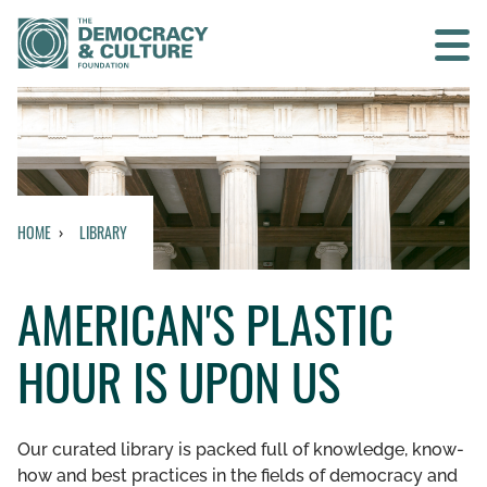
Contact us
SEARCH
HOME
LIBRARY
HOME
AMERICAN'S PLASTIC
WHO WE ARE
HOUR IS UPON US
WHAT WE DO
WHO WE WORK WITH
Our curated library is packed full of knowledge, know-
how and best practices in the fields of democracy and