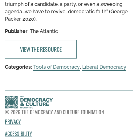
triumph of a candidate, a party, or even a sweeping
agenda...we have to revive...democratic faith” (George
Packer, 2020).
Publisher:
The Atlantic
VIEW THE RESOURCE
Categories:
Tools of Democracy
,
Liberal Democracy
© 2026 THE DEMOCRACY AND CULTURE FOUNDATION
PRIVACY
ACCESSIBILITY