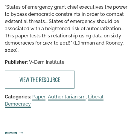
"States of emergency grant chief executives the power
to bypass democratic constraints in order to combat
existential threats... States of emergency should be
associated with a heightened risk of autocratization...
This paper tests this relationship using data on sixty
democracies for 1974 to 2016" (Lührman and Rooney,
2020).
Publisher:
V-Dem Institute
VIEW THE RESOURCE
Categories:
Paper
,
Authoritarianism
,
Liberal
Democracy