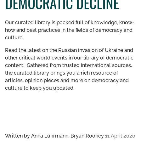
DEMOCRATIC DECLINE
GET INVOLVED
Our curated library is packed full of knowledge, know-
LIBRARY
how and best practices in the fields of democracy and
culture.
Read the latest on the Russian invasion of Ukraine and
other critical world events in our library of democratic
content. Gathered from trusted international sources,
the curated library brings you a rich resource of
articles, opinion pieces and more on democracy and
culture to keep you updated.
Written by
Anna Lührmann, Bryan Rooney
11 April 2020