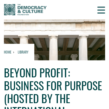
Contact us
SEARCH
HOME
LIBRARY
HOME
BEYOND PROFIT:
WHO WE ARE
BUSINESS FOR PURPOSE
WHAT WE DO
(HOSTED BY THE
WHO WE WORK WITH