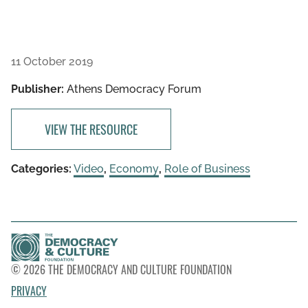
11 October 2019
Publisher:
Athens Democracy Forum
VIEW THE RESOURCE
Categories:
Video
,
Economy
,
Role of Business
© 2026 THE DEMOCRACY AND CULTURE FOUNDATION
PRIVACY