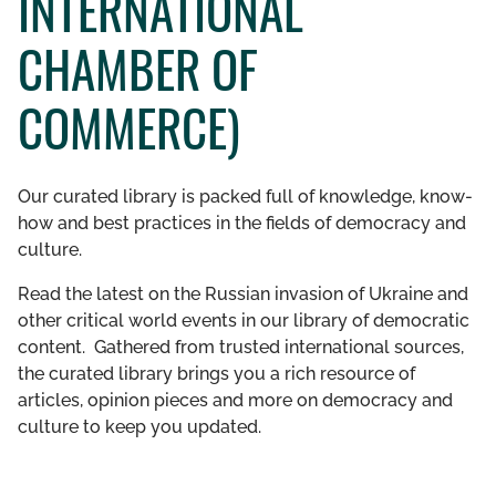
INTERNATIONAL
GET INVOLVED
CHAMBER OF
LIBRARY
COMMERCE)
Our curated library is packed full of knowledge, know-
how and best practices in the fields of democracy and
culture.
Read the latest on the Russian invasion of Ukraine and
other critical world events in our library of democratic
content. Gathered from trusted international sources,
the curated library brings you a rich resource of
articles, opinion pieces and more on democracy and
culture to keep you updated.