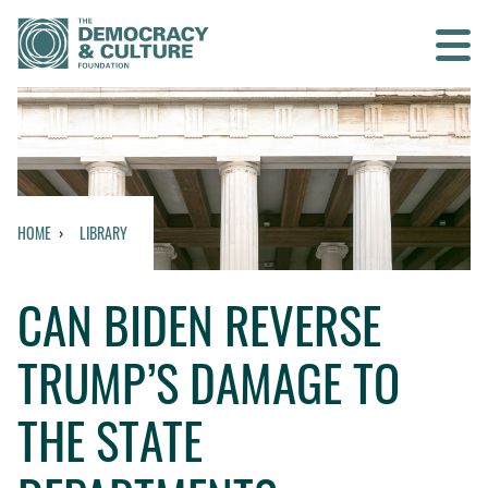
Contact us
SEARCH
HOME
LIBRARY
HOME
CAN BIDEN REVERSE
WHO WE ARE
TRUMP’S DAMAGE TO
WHAT WE DO
THE STATE
WHO WE WORK WITH