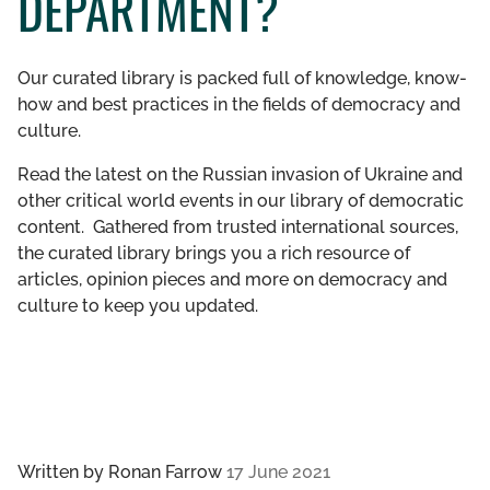
DEPARTMENT?
GET INVOLVED
Our curated library is packed full of knowledge, know-
LIBRARY
how and best practices in the fields of democracy and
culture.
Read the latest on the Russian invasion of Ukraine and
other critical world events in our library of democratic
content. Gathered from trusted international sources,
the curated library brings you a rich resource of
articles, opinion pieces and more on democracy and
culture to keep you updated.
Written by
Ronan Farrow
17 June 2021