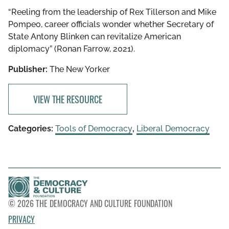
“Reeling from the leadership of Rex Tillerson and Mike
Pompeo, career officials wonder whether Secretary of
State Antony Blinken can revitalize American
diplomacy” (Ronan Farrow, 2021).
Publisher:
The New Yorker
VIEW THE RESOURCE
Categories:
Tools of Democracy
,
Liberal Democracy
© 2026 THE DEMOCRACY AND CULTURE FOUNDATION
PRIVACY