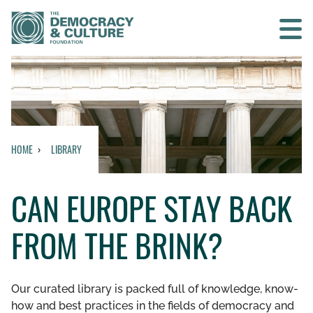
Contact us
SEARCH
HOME
LIBRARY
HOME
CAN EUROPE STAY BACK
WHO WE ARE
FROM THE BRINK?
WHAT WE DO
WHO WE WORK WITH
Our curated library is packed full of knowledge, know-
how and best practices in the fields of democracy and