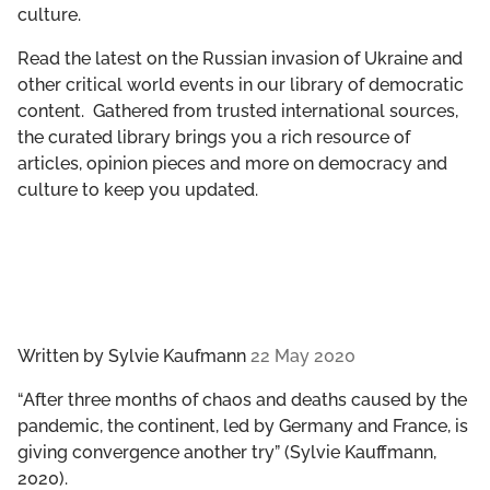
culture.
GET INVOLVED
Read the latest on the Russian invasion of Ukraine and
LIBRARY
other critical world events in our library of democratic
content. Gathered from trusted international sources,
the curated library brings you a rich resource of
articles, opinion pieces and more on democracy and
culture to keep you updated.
Written by
Sylvie Kaufmann
22 May 2020
“​​After three months of chaos and deaths caused by the
pandemic, the continent, led by Germany and France, is
giving convergence another try” (Sylvie Kauffmann,
2020).