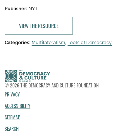
Publisher:
NYT
VIEW THE RESOURCE
Categories:
Multilateralism
,
Tools of Democracy
© 2026 THE DEMOCRACY AND CULTURE FOUNDATION
PRIVACY
ACCESSIBILITY
SITEMAP
SEARCH