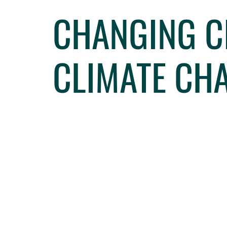
CHANGING CI
CLIMATE CH