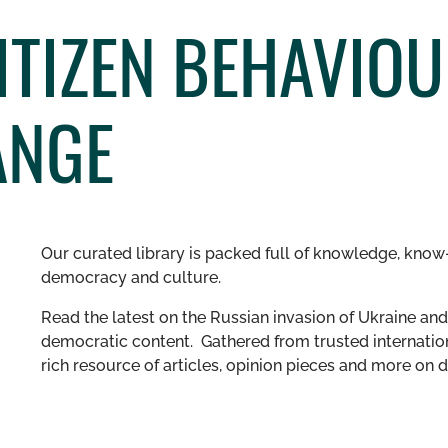
TIZEN BEHAVIOU
ANGE
Our curated library is packed full of knowledge, know-
democracy and culture.
Read the latest on the Russian invasion of Ukraine and 
democratic content. Gathered from trusted internation
rich resource of articles, opinion pieces and more o