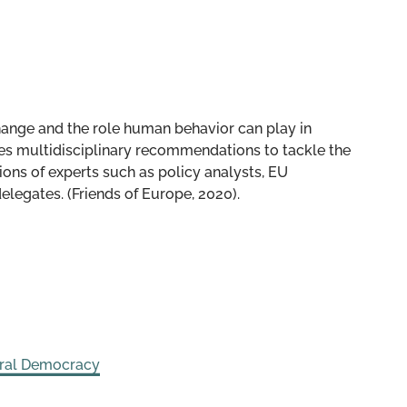
hange and the role human behavior can play in
oses multidisciplinary recommendations to tackle the
ions of experts such as policy analysts, EU
gates. (Friends of Europe, 2020).
eral Democracy