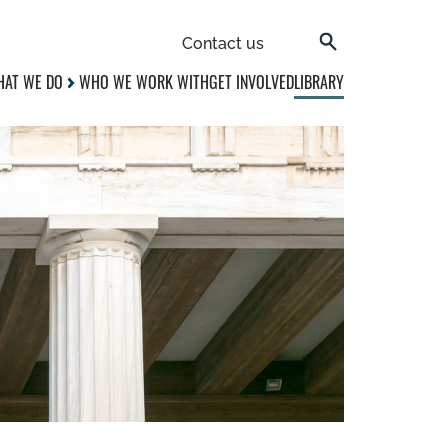
Contact us
AT WE DO
WHO WE WORK WITH
GET INVOLVED
LIBRARY