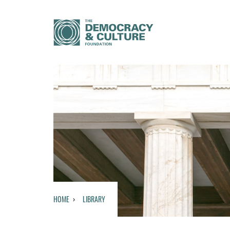
HOME
LIBRARY