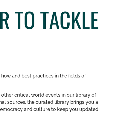
R TO TACKLE
how and best practices in the fields of
other critical world events in our library of
al sources, the curated library brings you a
n democracy and culture to keep you updated.