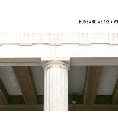
HOME
WHO WE ARE
WH