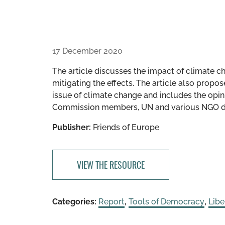
17 December 2020
The article discusses the impact of climate c
mitigating the effects. The article also prop
issue of climate change and includes the opin
Commission members, UN and various NGO dele
Publisher:
Friends of Europe
VIEW THE RESOURCE
Categories:
Report
,
Tools of Democracy
,
Lib