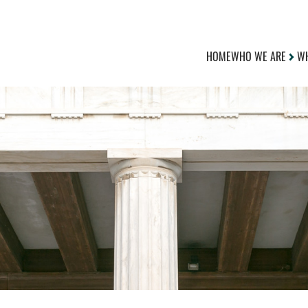
HOME
WHO WE ARE
WH