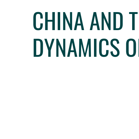
CHINA AND T
DYNAMICS O