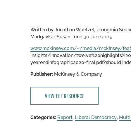
Written by
Jonathan Woetzel, Jeongmin Seong
Madgavkar, Susan Lund
30 June 2019
www.mckinsey.com/~/media/mckinsey/fea
insights/innovation/twelve%20highlights
yearendinfographic2020-final.pdf?should Inde
Publisher:
McKinsey & Company
VIEW THE RESOURCE
Categories:
Report
,
Liberal Democracy
,
Multi