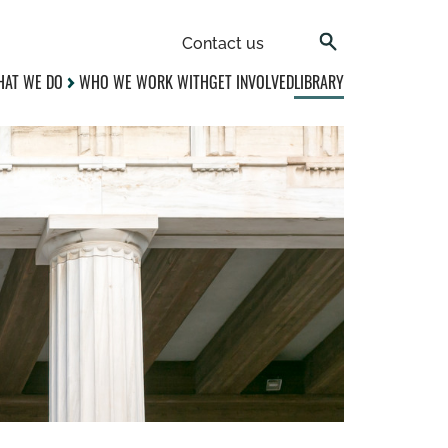
Contact us
AT WE DO
WHO WE WORK WITH
GET INVOLVED
LIBRARY