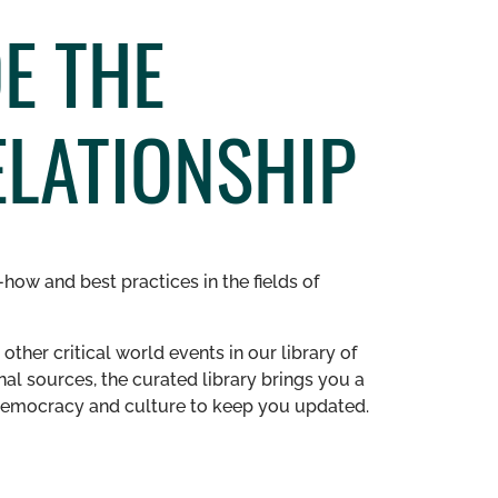
E THE
ELATIONSHIP
how and best practices in the fields of
other critical world events in our library of
al sources, the curated library brings you a
n democracy and culture to keep you updated.