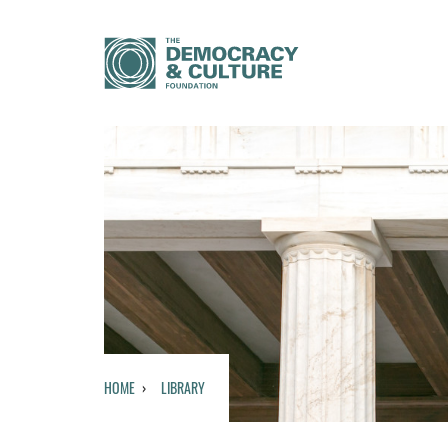
HOME
LIBRARY