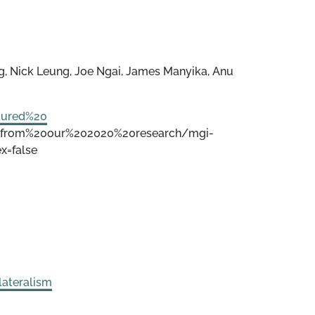
, Nick Leung, Joe Ngai, James Manyika, Anu
tured%20
%20from%20our%202020%20research/mgi-
x=false
lateralism