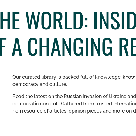
HE WORLD: INSID
F A CHANGING R
Our curated library is packed full of knowledge, know-
democracy and culture.
Read the latest on the Russian invasion of Ukraine and 
democratic content. Gathered from trusted internation
rich resource of articles, opinion pieces and more o