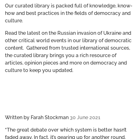
GET INVOLVED
Our curated library is packed full of knowledge, know-
how and best practices in the fields of democracy and
culture.
LIBRARY
Read the latest on the Russian invasion of Ukraine and
other critical world events in our library of democratic
content. Gathered from trusted international sources,
the curated library brings you a rich resource of
articles, opinion pieces and more on democracy and
culture to keep you updated.
Written by
Farah Stockman
30 June 2021
“The great debate over which system is better hasn’t
faded away. In fact, it’s gearing up for another round.