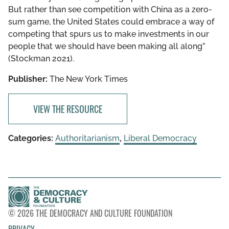
But rather than see competition with China as a zero-
sum game, the United States could embrace a way of
competing that spurs us to make investments in our
people that we should have been making all along”
(Stockman 2021).
Publisher:
The New York Times
VIEW THE RESOURCE
Categories:
Authoritarianism
,
Liberal Democracy
© 2026 THE DEMOCRACY AND CULTURE FOUNDATION