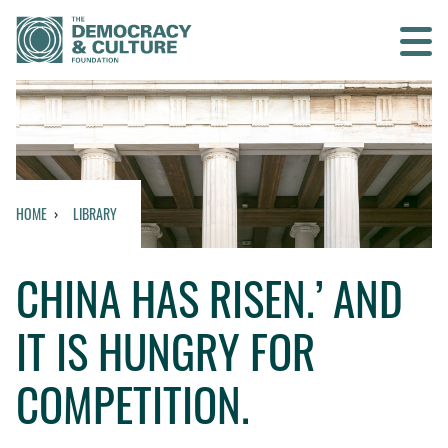
Contact us
SEARCH
HOME
LIBRARY
HOME
CHINA HAS RISEN.’ AND
WHO WE ARE
IT IS HUNGRY FOR
WHAT WE DO
COMPETITION.
WHO WE WORK WITH