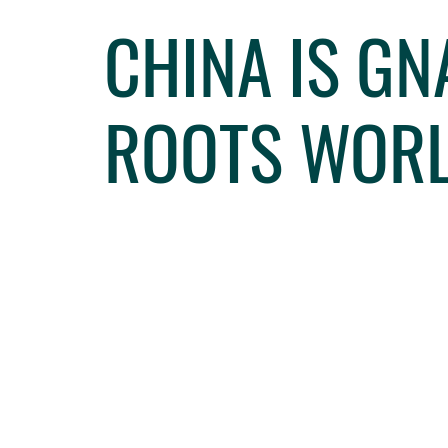
CHINA IS G
ROOTS WOR