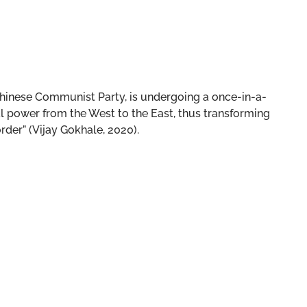
e Chinese Communist Party, is undergoing a once-in-a-
al power from the West to the East, thus transforming
rder” (Vijay Gokhale, 2020).