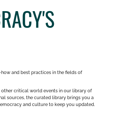
CRACY'S
how and best practices in the fields of
other critical world events in our library of
al sources, the curated library brings you a
n democracy and culture to keep you updated.