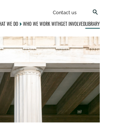
Contact us
AT WE DO
WHO WE WORK WITH
GET INVOLVED
LIBRARY