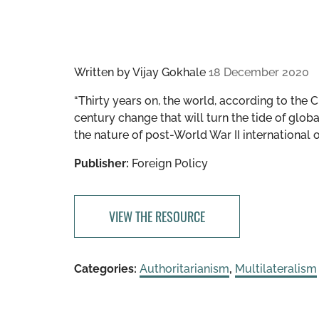
Written by
Vijay Gokhale
18 December 2020
“​​Thirty years on, the world, according to th
century change that will turn the tide of glob
the nature of post-World War II international o
Publisher:
Foreign Policy
VIEW THE RESOURCE
Categories:
Authoritarianism
,
Multilateralism