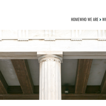
HOME
WHO WE ARE
WH