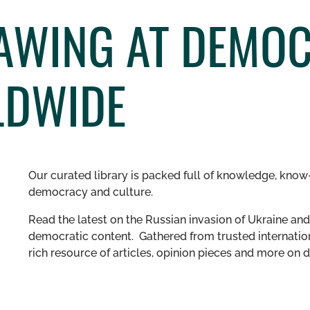
NAWING AT DEMO
LDWIDE
Our curated library is packed full of knowledge, know-
democracy and culture.
Read the latest on the Russian invasion of Ukraine and 
democratic content. Gathered from trusted internation
rich resource of articles, opinion pieces and more o