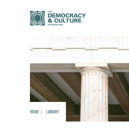
HOME
LIBRARY