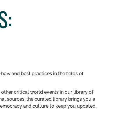
S:
how and best practices in the fields of
other critical world events in our library of
al sources, the curated library brings you a
n democracy and culture to keep you updated.