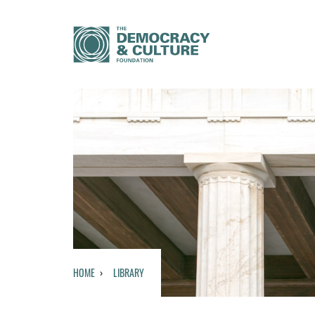
HOME
LIBRARY