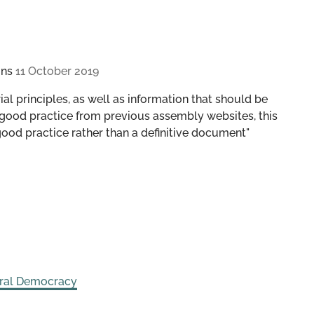
ons
11 October 2019
al principles, as well as information that should be
good practice from previous assembly websites, this
good practice rather than a definitive document"
eral Democracy