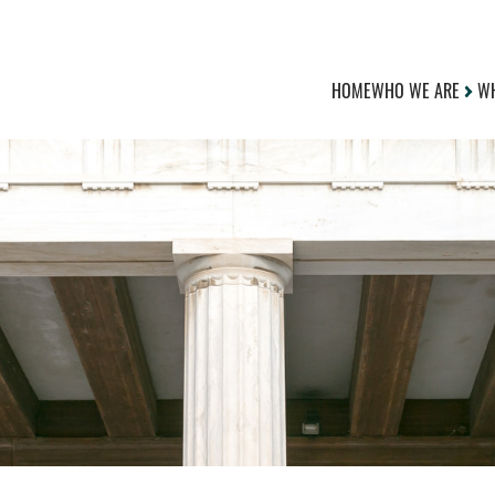
HOME
WHO WE ARE
WH