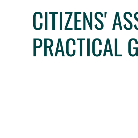
CITIZENS' A
PRACTICAL 