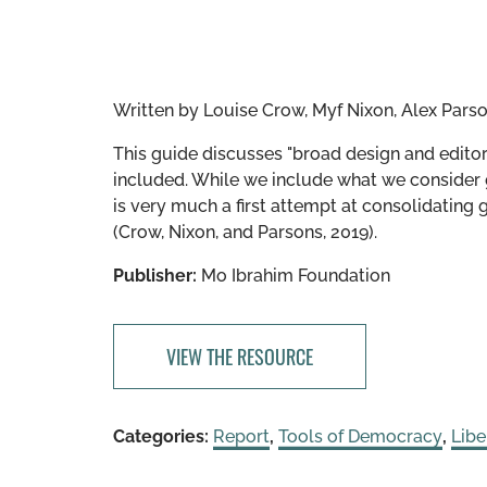
Written by
Louise Crow, Myf Nixon, Alex Pars
This guide discusses "broad design and editori
included. While we include what we consider 
is very much a first attempt at consolidating 
(Crow, Nixon, and Parsons, 2019).
Publisher:
Mo Ibrahim Foundation
VIEW THE RESOURCE
Categories:
Report
,
Tools of Democracy
,
Lib