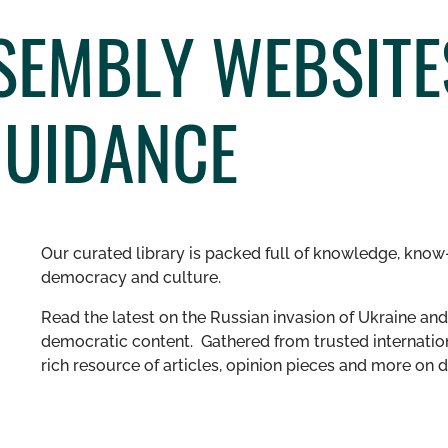
SSEMBLY WEBSITE
GUIDANCE
Our curated library is packed full of knowledge, know-
democracy and culture.
Read the latest on the Russian invasion of Ukraine and 
democratic content. Gathered from trusted internation
rich resource of articles, opinion pieces and more o