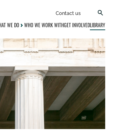
Contact us
AT WE DO
WHO WE WORK WITH
GET INVOLVED
LIBRARY