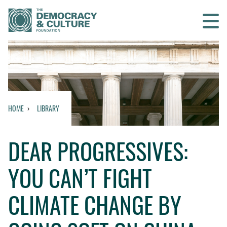
Contact us
SEARCH
HOME
LIBRARY
HOME
DEAR PROGRESSIVES:
WHO WE ARE
YOU CAN’T FIGHT
WHAT WE DO
CLIMATE CHANGE BY
WHO WE WORK WITH