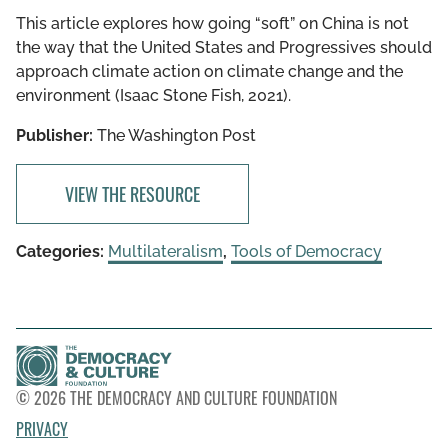
This article explores how going “soft” on China is not
the way that the United States and Progressives should
approach climate action on climate change and the
environment (Isaac Stone Fish, 2021).
Publisher:
The Washington Post
VIEW THE RESOURCE
Categories:
Multilateralism
,
Tools of Democracy
© 2026 THE DEMOCRACY AND CULTURE FOUNDATION
PRIVACY