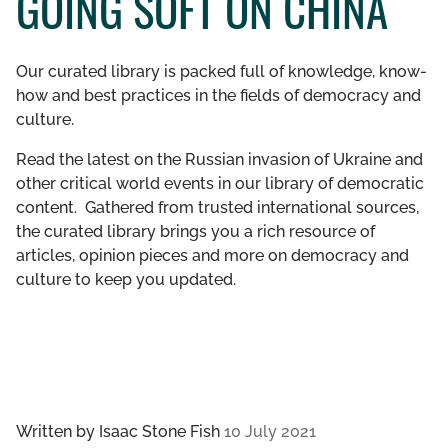
GOING SOFT ON CHINA
GET INVOLVED
Our curated library is packed full of knowledge, know-
LIBRARY
how and best practices in the fields of democracy and
culture.
Read the latest on the Russian invasion of Ukraine and
other critical world events in our library of democratic
content. Gathered from trusted international sources,
the curated library brings you a rich resource of
articles, opinion pieces and more on democracy and
culture to keep you updated.
Written by
Isaac Stone Fish
10 July 2021