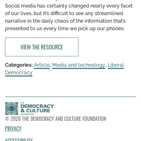
Social media has certainly changed nearly every facet
of our lives, but it’s difficult to see any streamlined
narrative in the daily chaos of the information that’s
presented to us every time we pick up our phones.
VIEW THE RESOURCE
Categories:
Article
,
Media and technology
,
Liberal
Democracy
© 2026 THE DEMOCRACY AND CULTURE FOUNDATION
PRIVACY
ACCESSIBILITY