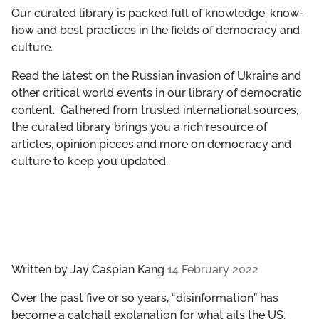
GET INVOLVED
Our curated library is packed full of knowledge, know-
how and best practices in the fields of democracy and
culture.
LIBRARY
Read the latest on the Russian invasion of Ukraine and
other critical world events in our library of democratic
content. Gathered from trusted international sources,
the curated library brings you a rich resource of
articles, opinion pieces and more on democracy and
culture to keep you updated.
Written by
Jay Caspian Kang
14 February 2022
Over the past five or so years, “disinformation” has
become a catchall explanation for what ails the US.