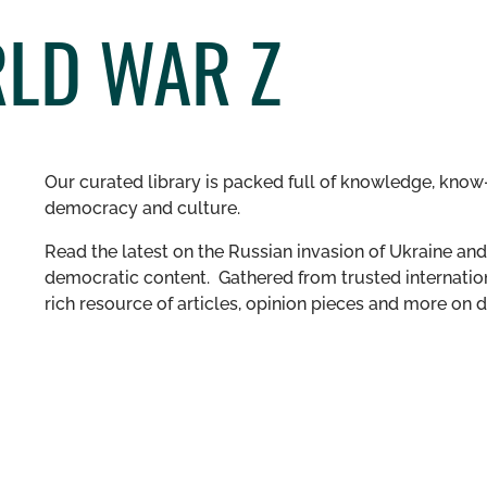
RLD WAR Z
Our curated library is packed full of knowledge, know-
democracy and culture.
Read the latest on the Russian invasion of Ukraine and 
democratic content. Gathered from trusted internation
rich resource of articles, opinion pieces and more o