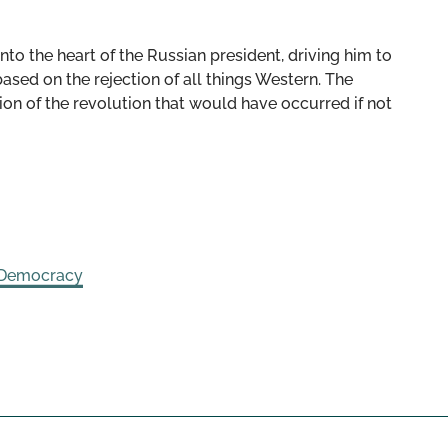
nto the heart of the Russian president, driving him to
based on the rejection of all things Western. The
ion of the revolution that would have occurred if not
 Democracy