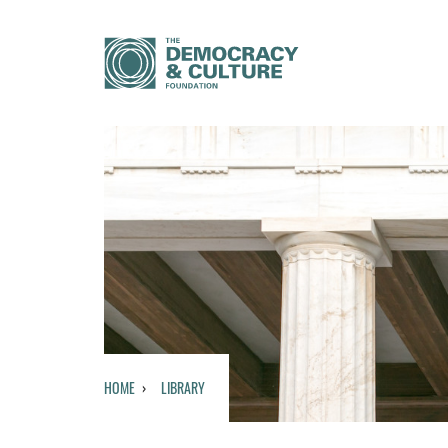
HOME
LIBRARY