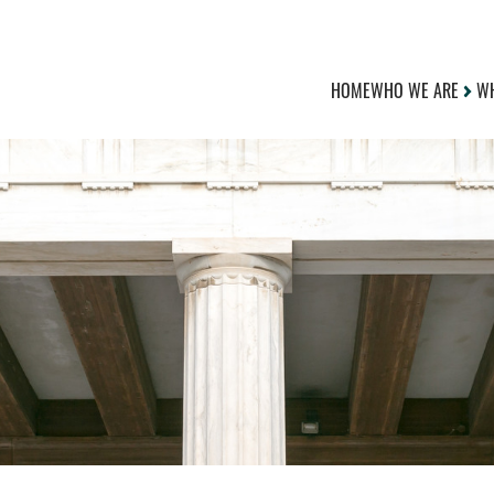
HOME
WHO WE ARE
WH