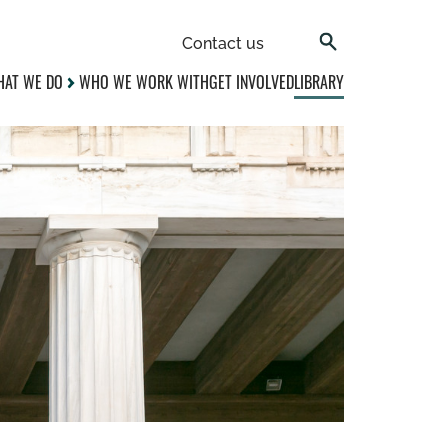
Contact us
AT WE DO
WHO WE WORK WITH
GET INVOLVED
LIBRARY