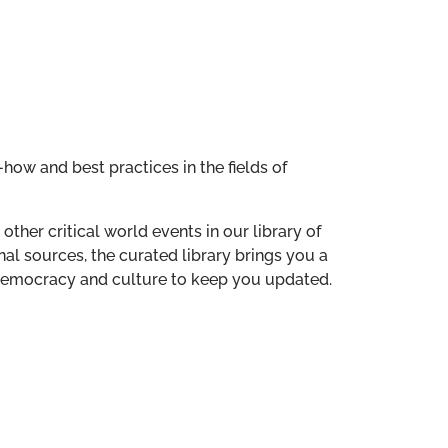
how and best practices in the fields of
other critical world events in our library of
al sources, the curated library brings you a
n democracy and culture to keep you updated.