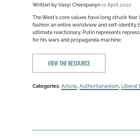
Written by
Vasyl Cherepanyn
11 April 2022
The West's core values have long struck fear i
fashion an entire worldview and self-identity 
ultimate reactionary, Putin represents repress
for his wars and propaganda machine.
VIEW THE RESOURCE
Categories:
Article
,
Authoritarianism
,
Liberal