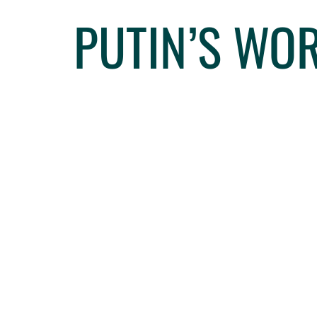
PUTIN’S WO