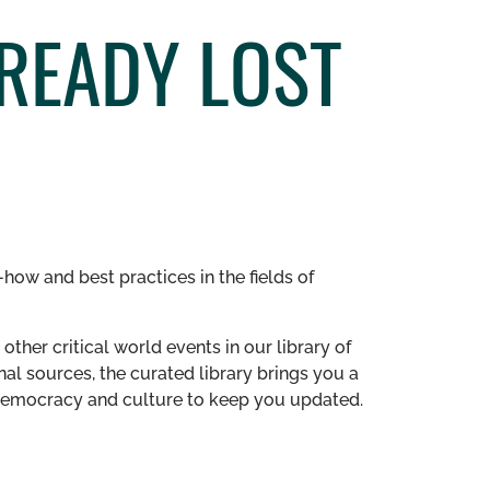
READY LOST
how and best practices in the fields of
other critical world events in our library of
al sources, the curated library brings you a
n democracy and culture to keep you updated.