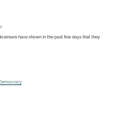
22
rainians have shown in the past few days that they
 Democracy