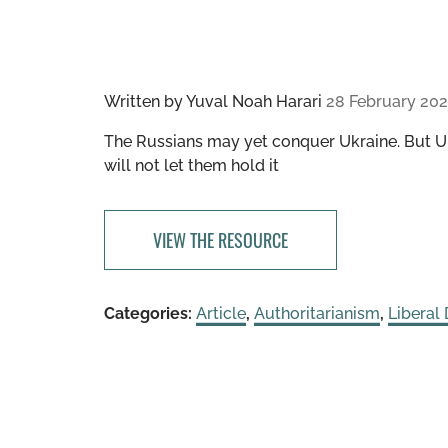
Written by
Yuval Noah Harari
28 February 20
The Russians may yet conquer Ukraine. But Uk
will not let them hold it
VIEW THE RESOURCE
Categories:
Article
,
Authoritarianism
,
Liberal