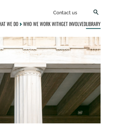
Contact us
AT WE DO
WHO WE WORK WITH
GET INVOLVED
LIBRARY