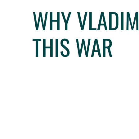
WHY VLADIM
THIS WAR