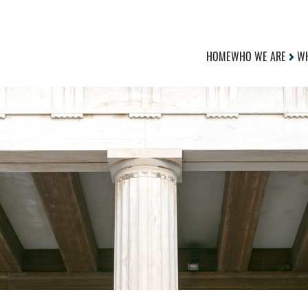
HOME
WHO WE ARE
WH