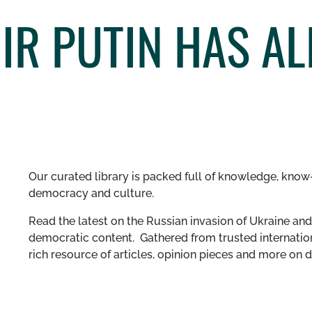
IR PUTIN HAS AL
Our curated library is packed full of knowledge, know-
democracy and culture.
Read the latest on the Russian invasion of Ukraine and 
democratic content. Gathered from trusted internation
rich resource of articles, opinion pieces and more o