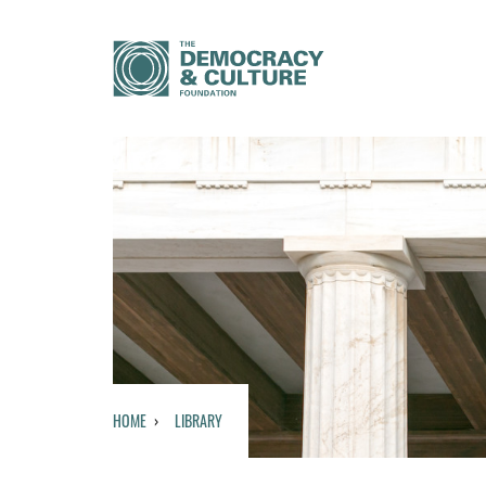
HOME
LIBRARY