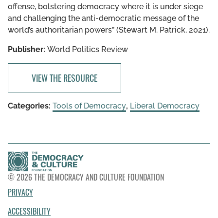
offense, bolstering democracy where it is under siege
and challenging the anti-democratic message of the
world’s authoritarian powers” (Stewart M. Patrick, 2021).
Publisher:
World Politics Review
VIEW THE RESOURCE
Categories:
Tools of Democracy
,
Liberal Democracy
© 2026 THE DEMOCRACY AND CULTURE FOUNDATION
PRIVACY
ACCESSIBILITY