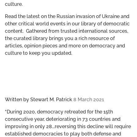
culture.
GET INVOLVED
Read the latest on the Russian invasion of Ukraine and
LIBRARY
other critical world events in our library of democratic
content. Gathered from trusted international sources,
the curated library brings you a rich resource of
articles, opinion pieces and more on democracy and
culture to keep you updated.
Written by
Stewart M. Patrick
8 March 2021
“During 2020, democracy retreated for the 15th
consecutive year, deteriorating in 73 countries and
improving in only 28...reversing this decline will require
established democracies to play both defense and