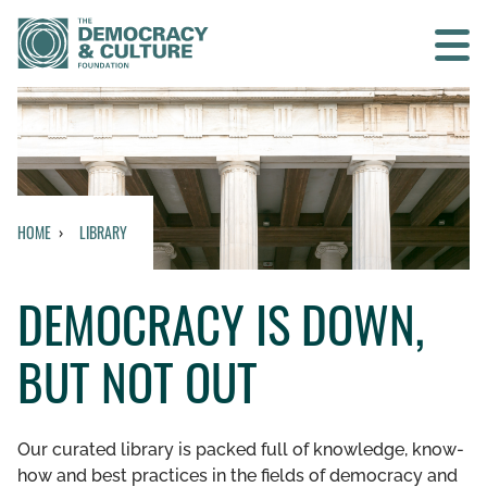
Contact us
SEARCH
HOME
LIBRARY
HOME
DEMOCRACY IS DOWN,
WHO WE ARE
BUT NOT OUT
WHAT WE DO
WHO WE WORK WITH
Our curated library is packed full of knowledge, know-
how and best practices in the fields of democracy and