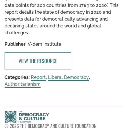
data points for 202 countries from 1789 to 2020." This
report details the state of democracy in 2020 and
presents data for democratically advancing and
declining states around the world and global
challenges.
Publisher:
V-dem Institute
VIEW THE RESOURCE
Categories:
Report
,
Liberal Democracy
,
Authoritarianism
© 2026 THE DEMOCRACY AND CULTURE FOUNDATION