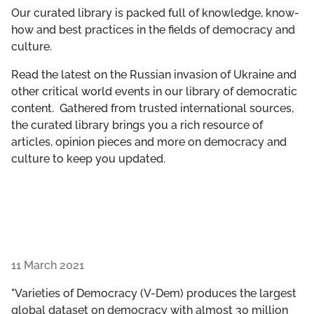
GET INVOLVED
Our curated library is packed full of knowledge, know-
how and best practices in the fields of democracy and
culture.
LIBRARY
Read the latest on the Russian invasion of Ukraine and
other critical world events in our library of democratic
content. Gathered from trusted international sources,
the curated library brings you a rich resource of
articles, opinion pieces and more on democracy and
culture to keep you updated.
11 March 2021
"Varieties of Democracy (V-Dem) produces the largest
global dataset on democracy with almost 30 million