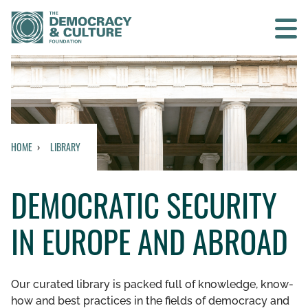
Contact us
SEARCH
HOME
LIBRARY
HOME
DEMOCRATIC SECURITY
WHO WE ARE
IN EUROPE AND ABROAD
WHAT WE DO
WHO WE WORK WITH
Our curated library is packed full of knowledge, know-
how and best practices in the fields of democracy and