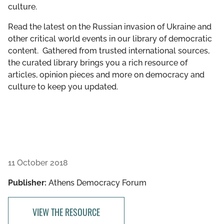
culture.
GET INVOLVED
Read the latest on the Russian invasion of Ukraine and
LIBRARY
other critical world events in our library of democratic
content. Gathered from trusted international sources,
the curated library brings you a rich resource of
articles, opinion pieces and more on democracy and
culture to keep you updated.
11 October 2018
Publisher:
Athens Democracy Forum
VIEW THE RESOURCE