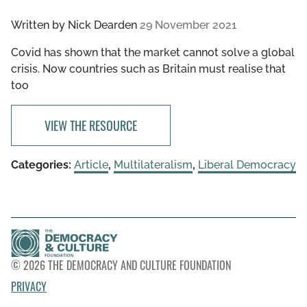
Written by
Nick Dearden
29 November 2021
Covid has shown that the market cannot solve a global
crisis. Now countries such as Britain must realise that
too
VIEW THE RESOURCE
Categories:
Article
,
Multilateralism
,
Liberal Democracy
© 2026 THE DEMOCRACY AND CULTURE FOUNDATION
PRIVACY