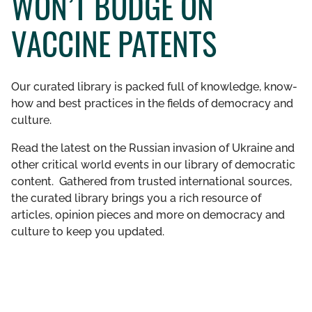
WON’T BUDGE ON
GET INVOLVED
VACCINE PATENTS
LIBRARY
Our curated library is packed full of knowledge, know-
how and best practices in the fields of democracy and
culture.
Read the latest on the Russian invasion of Ukraine and
other critical world events in our library of democratic
content. Gathered from trusted international sources,
the curated library brings you a rich resource of
articles, opinion pieces and more on democracy and
culture to keep you updated.