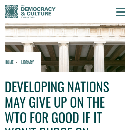
Contact us
SEARCH
HOME
LIBRARY
HOME
DEVELOPING NATIONS
WHO WE ARE
MAY GIVE UP ON THE
WHAT WE DO
WTO FOR GOOD IF IT
WHO WE WORK WITH