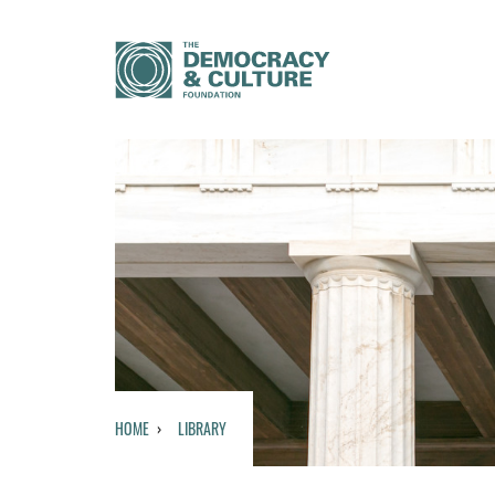
HOME
LIBRARY