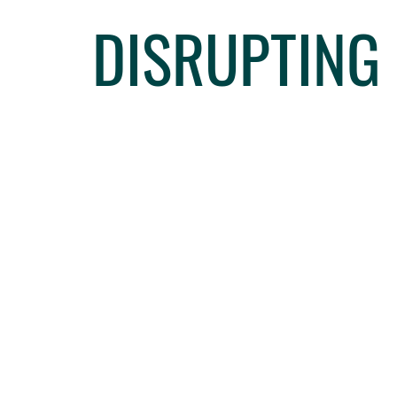
DISRUPTING 