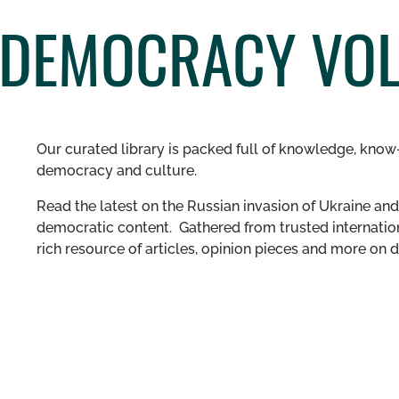
DEMOCRACY VOL.
Our curated library is packed full of knowledge, know-
democracy and culture.
Read the latest on the Russian invasion of Ukraine and 
democratic content. Gathered from trusted internation
rich resource of articles, opinion pieces and more o