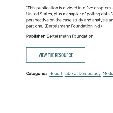
"This publication is divided into five chapters,
United States, plus a chapter of polling data. W
perspective on the case study and analysis an
part one." (Bertelsmann Foundation, n.d.)
Publisher:
Bertelsmann Foundation
VIEW THE RESOURCE
Categories:
Report
,
Liberal Democracy
,
Medi