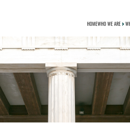
HOME
WHO WE ARE
WH