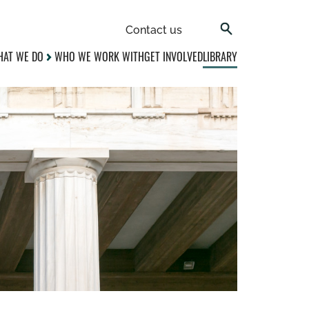
Contact us
AT WE DO
WHO WE WORK WITH
GET INVOLVED
LIBRARY