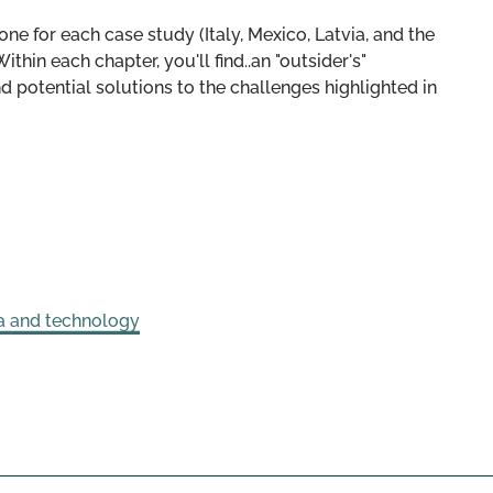
 one for each case study (Italy, Mexico, Latvia, and the
ithin each chapter, you'll find..an "outsider's"
d potential solutions to the challenges highlighted in
a and technology