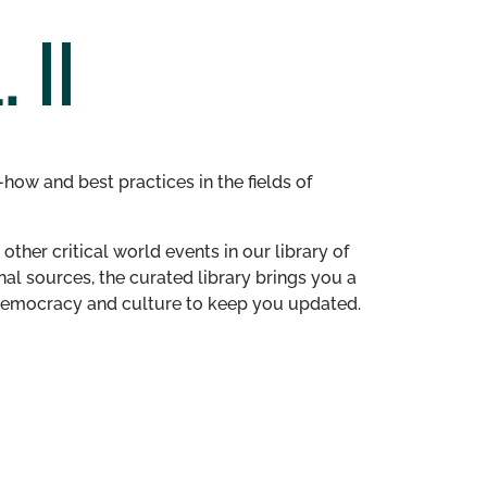
 II
how and best practices in the fields of
other critical world events in our library of
al sources, the curated library brings you a
n democracy and culture to keep you updated.