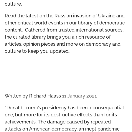
culture.
GET INVOLVED
Read the latest on the Russian invasion of Ukraine and
LIBRARY
other critical world events in our library of democratic
content. Gathered from trusted international sources,
the curated library brings you a rich resource of
articles, opinion pieces and more on democracy and
culture to keep you updated.
Written by
Richard Haass
11 January 2021
“Donald Trump’s presidency has been a consequential
one, but more for its destructive effects than for its
achievements. The damage caused by repeated
attacks on American democracy, an inept pandemic