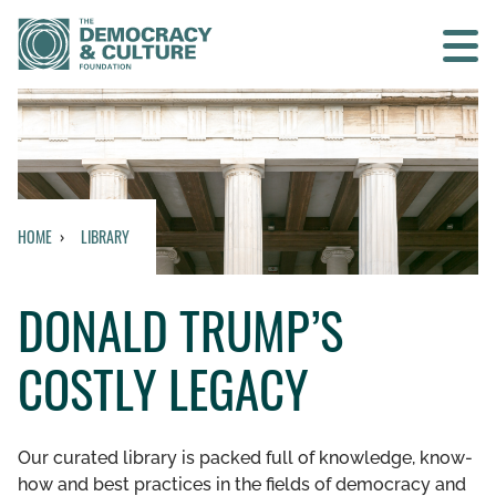
Contact us
SEARCH
HOME
LIBRARY
HOME
DONALD TRUMP’S
WHO WE ARE
COSTLY LEGACY
WHAT WE DO
WHO WE WORK WITH
Our curated library is packed full of knowledge, know-
how and best practices in the fields of democracy and