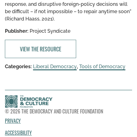
response, and disruptive foreign-policy decisions will
be difficult – if not impossible – to repair anytime soon”
(Richard Haass, 2021).
Publisher:
Project Syndicate
VIEW THE RESOURCE
Categories:
Liberal Democracy
,
Tools of Democracy
© 2026 THE DEMOCRACY AND CULTURE FOUNDATION
PRIVACY
ACCESSIBILITY