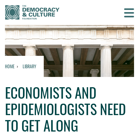
Contact us
SEARCH
HOME
LIBRARY
HOME
ECONOMISTS AND
WHO WE ARE
EPIDEMIOLOGISTS NEED
WHAT WE DO
TO GET ALONG
WHO WE WORK WITH