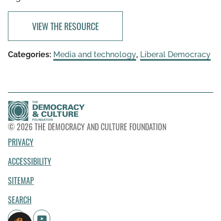
VIEW THE RESOURCE
Categories:
Media and technology
,
Liberal Democracy
© 2026 THE DEMOCRACY AND CULTURE FOUNDATION
PRIVACY
ACCESSIBILITY
SITEMAP
SEARCH