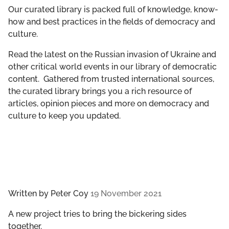
GET INVOLVED
Our curated library is packed full of knowledge, know-
how and best practices in the fields of democracy and
culture.
LIBRARY
Read the latest on the Russian invasion of Ukraine and
other critical world events in our library of democratic
content. Gathered from trusted international sources,
the curated library brings you a rich resource of
articles, opinion pieces and more on democracy and
culture to keep you updated.
Written by
Peter Coy
19 November 2021
A new project tries to bring the bickering sides
together.