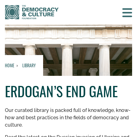
Contact us
SEARCH
HOME
LIBRARY
HOME
ERDOGAN’S END GAME
WHO WE ARE
WHAT WE DO
Our curated library is packed full of knowledge, know-
how and best practices in the fields of democracy and
WHO WE WORK WITH
culture.