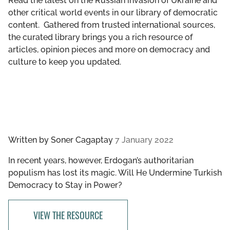
Read the latest on the Russian invasion of Ukraine and
GET INVOLVED
other critical world events in our library of democratic
content. Gathered from trusted international sources,
LIBRARY
the curated library brings you a rich resource of
articles, opinion pieces and more on democracy and
culture to keep you updated.
Written by
Soner Cagaptay
7 January 2022
In recent years, however, Erdogan’s authoritarian
populism has lost its magic. Will He Undermine Turkish
Democracy to Stay in Power?
VIEW THE RESOURCE