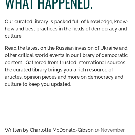
WHAT HAPPENED.
GET INVOLVED
Our curated library is packed full of knowledge, know-
LIBRARY
how and best practices in the fields of democracy and
culture.
Read the latest on the Russian invasion of Ukraine and
other critical world events in our library of democratic
content. Gathered from trusted international sources,
the curated library brings you a rich resource of
articles, opinion pieces and more on democracy and
culture to keep you updated.
Written by
Charlotte McDonald-Gibson
19 November