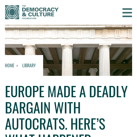
Contact us
SEARCH
HOME
LIBRARY
HOME
EUROPE MADE A DEADLY
WHO WE ARE
BARGAIN WITH
WHAT WE DO
AUTOCRATS. HERE’S
WHO WE WORK WITH