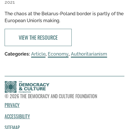
2021
The chaos at the Belarus-Poland border is partly of the
European Union’s making.
VIEW THE RESOURCE
Categories:
Article
,
Economy
,
Authoritarianism
© 2026 THE DEMOCRACY AND CULTURE FOUNDATION
PRIVACY
ACCESSIBILITY
SITEMAP