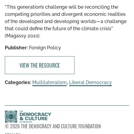
“This generation’s challenge will be reconciling the
competing priorities and divergent economic realities
of the developed and developing worlds—a challenge
that could define the future of the climate crisis”
(Magassy 2021).
Publisher:
Foreign Policy
VIEW THE RESOURCE
Categories:
Multilateralism
,
Liberal Democracy
© 2026 THE DEMOCRACY AND CULTURE FOUNDATION