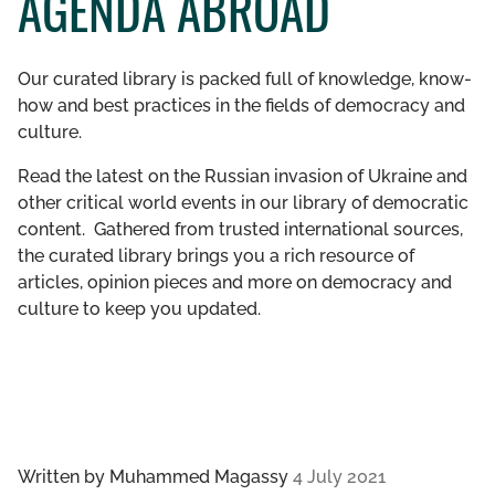
AGENDA ABROAD
GET INVOLVED
Our curated library is packed full of knowledge, know-
LIBRARY
how and best practices in the fields of democracy and
culture.
Read the latest on the Russian invasion of Ukraine and
other critical world events in our library of democratic
content. Gathered from trusted international sources,
the curated library brings you a rich resource of
articles, opinion pieces and more on democracy and
culture to keep you updated.
Written by
Muhammed Magassy
4 July 2021