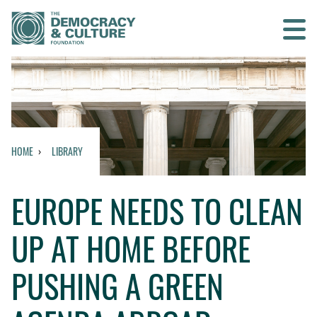
Contact us
SEARCH
HOME
LIBRARY
HOME
EUROPE NEEDS TO CLEAN
WHO WE ARE
UP AT HOME BEFORE
WHAT WE DO
PUSHING A GREEN
WHO WE WORK WITH