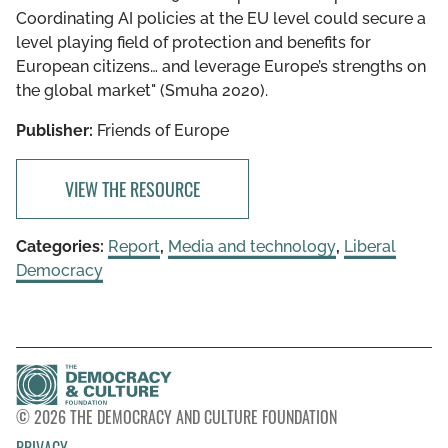
Coordinating AI policies at the EU level could secure a
level playing field of protection and benefits for
European citizens… and leverage Europe’s strengths on
the global market" (Smuha 2020).
Publisher:
Friends of Europe
VIEW THE RESOURCE
Categories:
Report
,
Media and technology
,
Liberal
Democracy
© 2026 THE DEMOCRACY AND CULTURE FOUNDATION