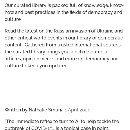
GET INVOLVED
Our curated library is packed full of knowledge, know-
how and best practices in the fields of democracy and
culture.
LIBRARY
Read the latest on the Russian invasion of Ukraine and
other critical world events in our library of democratic
content. Gathered from trusted international sources,
the curated library brings you a rich resource of
articles, opinion pieces and more on democracy and
culture to keep you updated.
Written by
Nathalie Smuha
1 April 2020
"The immediate reflex to turn to AI to help tackle the
outbreak of COVID-19… is a topical case in point.