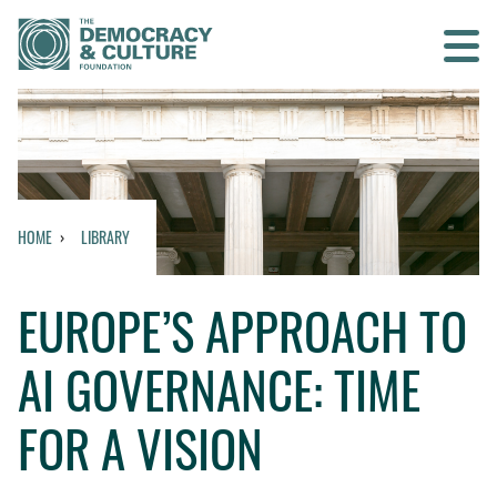
Contact us
SEARCH
HOME
LIBRARY
HOME
EUROPE’S APPROACH TO
WHO WE ARE
AI GOVERNANCE: TIME
WHAT WE DO
FOR A VISION
WHO WE WORK WITH