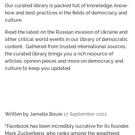
GET INVOLVED
Our curated library is packed full of knowledge, know-
how and best practices in the fields of democracy and
culture.
LIBRARY
Read the latest on the Russian invasion of Ukraine and
other critical world events in our library of democratic
content. Gathered from trusted international sources,
the curated library brings you a rich resource of
articles, opinion pieces and more on democracy and
culture to keep you updated.
Written by
Jamelle Bouie
17 September 2021
“​​Facebook has been incredibly lucrative for its founder,
Mark Zuckerberg, who ranks among the wealthiest