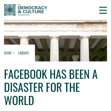
Contact us
SEARCH
HOME
LIBRARY
HOME
FACEBOOK HAS BEEN A
WHO WE ARE
DISASTER FOR THE
WHAT WE DO
WORLD
WHO WE WORK WITH