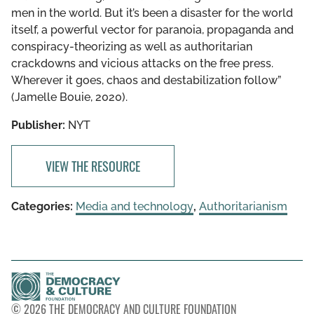
men in the world. But it’s been a disaster for the world
itself, a powerful vector for paranoia, propaganda and
conspiracy-theorizing as well as authoritarian
crackdowns and vicious attacks on the free press.
Wherever it goes, chaos and destabilization follow”
(Jamelle Bouie, 2020).
Publisher:
NYT
VIEW THE RESOURCE
Categories:
Media and technology
,
Authoritarianism
© 2026 THE DEMOCRACY AND CULTURE FOUNDATION