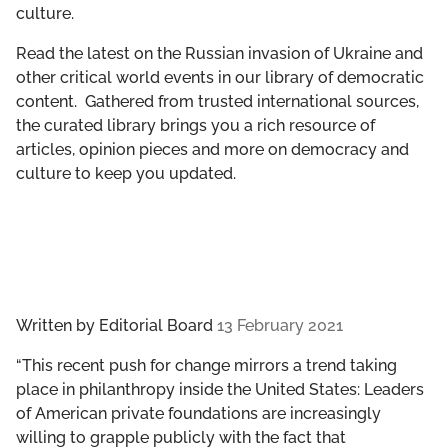
culture.
GET INVOLVED
Read the latest on the Russian invasion of Ukraine and
LIBRARY
other critical world events in our library of democratic
content. Gathered from trusted international sources,
the curated library brings you a rich resource of
articles, opinion pieces and more on democracy and
culture to keep you updated.
Written by
Editorial Board
13 February 2021
“This recent push for change mirrors a trend taking
place in philanthropy inside the United States: Leaders
of American private foundations are increasingly
willing to grapple publicly with the fact that