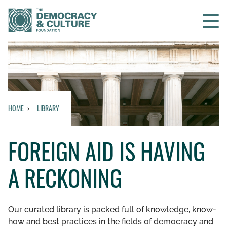
Contact us
SEARCH
HOME
LIBRARY
HOME
FOREIGN AID IS HAVING
WHO WE ARE
A RECKONING
WHAT WE DO
WHO WE WORK WITH
Our curated library is packed full of knowledge, know-
how and best practices in the fields of democracy and