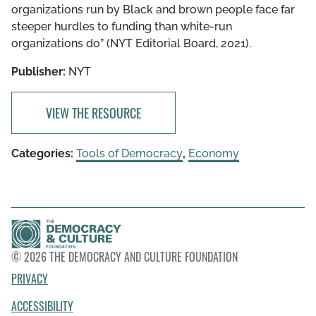
organizations run by Black and brown people face far
steeper hurdles to funding than white-run
organizations do” (NYT Editorial Board, 2021).
Publisher:
NYT
VIEW THE RESOURCE
Categories:
Tools of Democracy
,
Economy
© 2026 THE DEMOCRACY AND CULTURE FOUNDATION
PRIVACY
ACCESSIBILITY