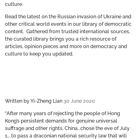
culture.
GET INVOLVED
Read the latest on the Russian invasion of Ukraine and
LIBRARY
other critical world events in our library of democratic
content. Gathered from trusted international sources,
the curated library brings you a rich resource of
articles, opinion pieces and more on democracy and
culture to keep you updated.
Written by
Yi-Zheng Lian
30 June 2020
“After many years of rejecting the people of Hong
Kong’s persistent demands for genuine universal
suffrage and other rights, China...chose the eve of July
1... to pass a draconian national security law that will