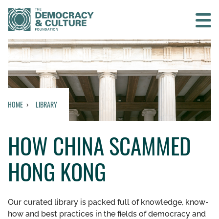
Contact us
SEARCH
HOME
LIBRARY
HOME
HOW CHINA SCAMMED
WHO WE ARE
HONG KONG
WHAT WE DO
WHO WE WORK WITH
Our curated library is packed full of knowledge, know-
how and best practices in the fields of democracy and