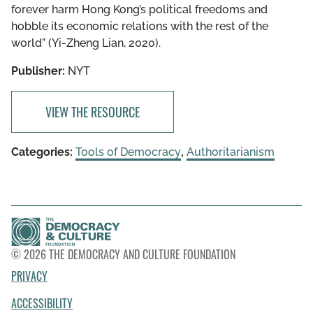
forever harm Hong Kong’s political freedoms and
hobble its economic relations with the rest of the
world” (Yi-Zheng Lian, 2020).
Publisher:
NYT
VIEW THE RESOURCE
Categories:
Tools of Democracy
,
Authoritarianism
© 2026 THE DEMOCRACY AND CULTURE FOUNDATION
PRIVACY
ACCESSIBILITY