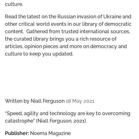
culture.
GET INVOLVED
Read the latest on the Russian invasion of Ukraine and
LIBRARY
other critical world events in our library of democratic
content. Gathered from trusted international sources,
the curated library brings you a rich resource of
articles, opinion pieces and more on democracy and
culture to keep you updated.
Written by
Niall Ferguson
18 May 2021
“Speed, agility and technology are key to overcoming
catastrophe” (Niall Ferguson, 2021).
Publisher:
Noema Magazine