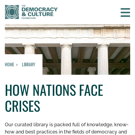
Contact us
SEARCH
HOME
LIBRARY
HOME
HOW NATIONS FACE
WHO WE ARE
CRISES
WHAT WE DO
WHO WE WORK WITH
Our curated library is packed full of knowledge, know-
how and best practices in the fields of democracy and