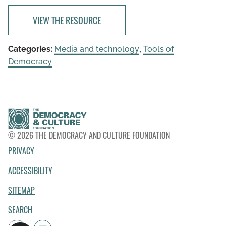
VIEW THE RESOURCE
Categories:
Media and technology
,
Tools of
Democracy
© 2026 THE DEMOCRACY AND CULTURE FOUNDATION
PRIVACY
ACCESSIBILITY
SITEMAP
SEARCH