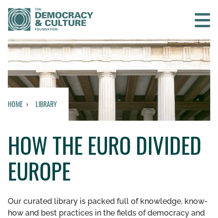
Contact us
SEARCH
HOME
LIBRARY
HOME
HOW THE EURO DIVIDED
WHO WE ARE
EUROPE
WHAT WE DO
WHO WE WORK WITH
Our curated library is packed full of knowledge, know-
how and best practices in the fields of democracy and