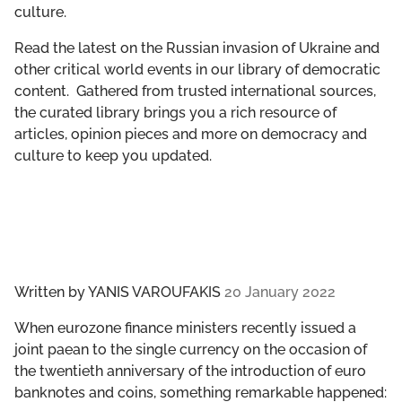
culture.
GET INVOLVED
Read the latest on the Russian invasion of Ukraine and
LIBRARY
other critical world events in our library of democratic
content. Gathered from trusted international sources,
the curated library brings you a rich resource of
articles, opinion pieces and more on democracy and
culture to keep you updated.
Written by
YANIS VAROUFAKIS
20 January 2022
When eurozone finance ministers recently issued a
joint paean to the single currency on the occasion of
the twentieth anniversary of the introduction of euro
banknotes and coins, something remarkable happened: