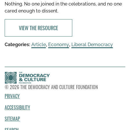
Nothing. No one joined in the celebrations, and no one
cared enough to dissent.
VIEW THE RESOURCE
Categories:
Article
,
Economy
,
Liberal Democracy
© 2026 THE DEMOCRACY AND CULTURE FOUNDATION
PRIVACY
ACCESSIBILITY
SITEMAP