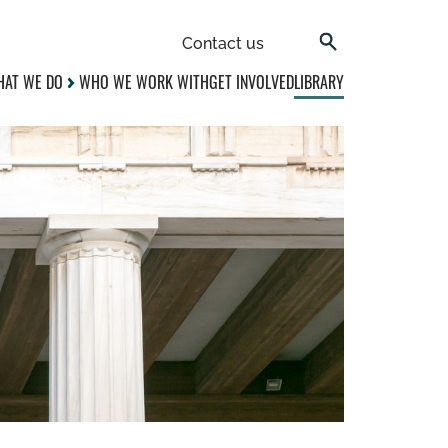
Contact us
AT WE DO
WHO WE WORK WITH
GET INVOLVED
LIBRARY