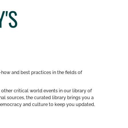
'S
how and best practices in the fields of
other critical world events in our library of
al sources, the curated library brings you a
n democracy and culture to keep you updated.