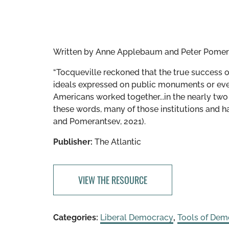
Written by
Anne Applebaum and Peter Pomer
“Tocqueville reckoned that the true success 
ideals expressed on public monuments or even 
Americans worked together...in the nearly two
these words, many of those institutions and 
and Pomerantsev, 2021).
Publisher:
The Atlantic
VIEW THE RESOURCE
Categories:
Liberal Democracy
,
Tools of Dem