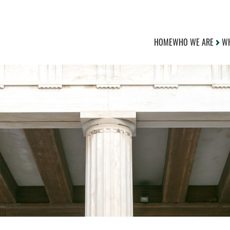
HOME
WHO WE ARE
WH