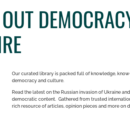
 OUT DEMOCRACY
IRE
Our curated library is packed full of knowledge, know-
democracy and culture.
Read the latest on the Russian invasion of Ukraine and 
democratic content. Gathered from trusted internation
rich resource of articles, opinion pieces and more o