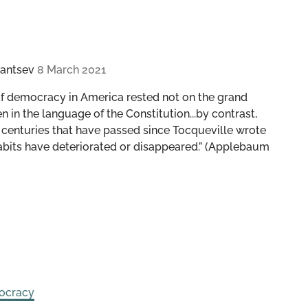
antsev
8 March 2021
of democracy in America rested not on the grand
in the language of the Constitution...by contrast,
 centuries that have passed since Tocqueville wrote
habits have deteriorated or disappeared.” (Applebaum
ocracy