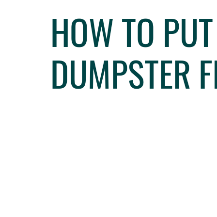
HOW TO PUT
DUMPSTER F