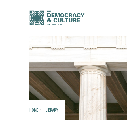
HOME
LIBRARY