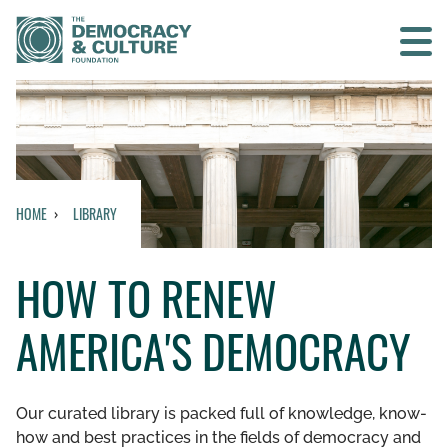
Contact us
SEARCH
HOME
LIBRARY
HOME
HOW TO RENEW
WHO WE ARE
AMERICA'S DEMOCRACY
WHAT WE DO
WHO WE WORK WITH
Our curated library is packed full of knowledge, know-
how and best practices in the fields of democracy and