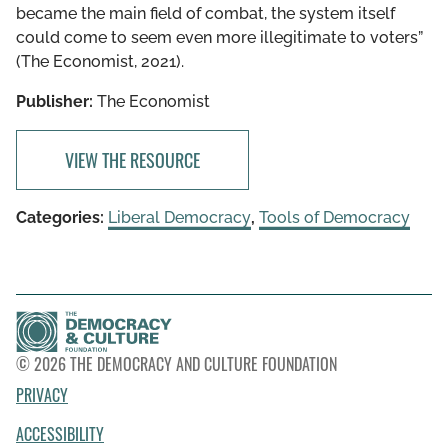
became the main field of combat, the system itself
could come to seem even more illegitimate to voters”
(The Economist, 2021).
Publisher:
The Economist
VIEW THE RESOURCE
Categories:
Liberal Democracy
,
Tools of Democracy
© 2026 THE DEMOCRACY AND CULTURE FOUNDATION
PRIVACY
ACCESSIBILITY