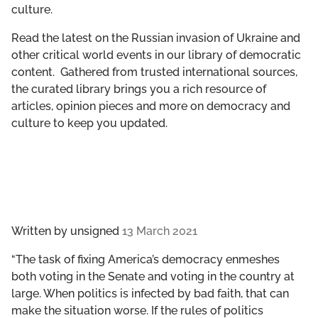
culture.
GET INVOLVED
Read the latest on the Russian invasion of Ukraine and
LIBRARY
other critical world events in our library of democratic
content. Gathered from trusted international sources,
the curated library brings you a rich resource of
articles, opinion pieces and more on democracy and
culture to keep you updated.
Written by
unsigned
13 March 2021
“The task of fixing America’s democracy enmeshes
both voting in the Senate and voting in the country at
large. When politics is infected by bad faith, that can
make the situation worse. If the rules of politics