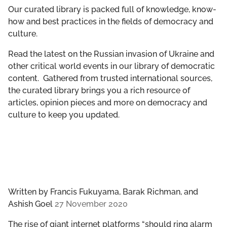
GET INVOLVED
Our curated library is packed full of knowledge, know-
how and best practices in the fields of democracy and
culture.
LIBRARY
Read the latest on the Russian invasion of Ukraine and
other critical world events in our library of democratic
content. Gathered from trusted international sources,
the curated library brings you a rich resource of
articles, opinion pieces and more on democracy and
culture to keep you updated.
Written by
Francis Fukuyama, Barak Richman, and
Ashish Goel
27 November 2020
The rise of giant internet platforms “should ring alarm