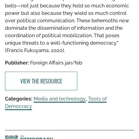
bells—not just because they hold so much economic
power but also because they wield so much control
over political communication. These behemoths now
dominate the dissemination of information and the
coordination of political mobilization. That poses
unique threats to a well-functioning democracy”
(Francis Fukuyama, 2020).
Publisher:
Foreign Affairs jan/feb
VIEW THE RESOURCE
Categories:
Media and technology
,
Tools of
Democracy