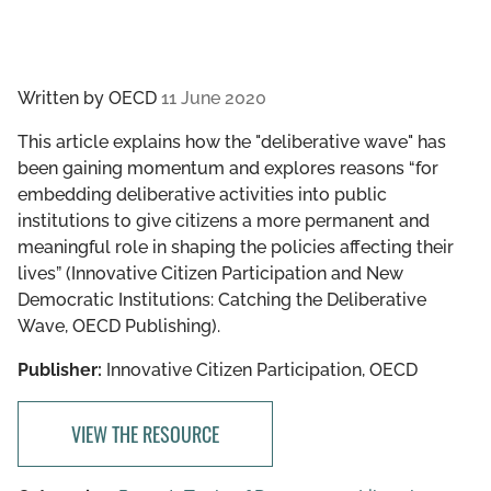
Written by
OECD
11 June 2020
This article explains how the "deliberative wave" has
been gaining momentum and explores reasons “for
embedding deliberative activities into public
institutions to give citizens a more permanent and
meaningful role in shaping the policies affecting their
lives” (Innovative Citizen Participation and New
Democratic Institutions: Catching the Deliberative
Wave, OECD Publishing).
Publisher:
Innovative Citizen Participation, OECD
VIEW THE RESOURCE