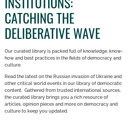
INSTITUTIONS:
GET INVOLVED
CATCHING THE
LIBRARY
DELIBERATIVE WAVE
Our curated library is packed full of knowledge, know-
how and best practices in the fields of democracy and
culture.
Read the latest on the Russian invasion of Ukraine and
other critical world events in our library of democratic
content. Gathered from trusted international sources,
the curated library brings you a rich resource of
articles, opinion pieces and more on democracy and
culture to keep you updated.