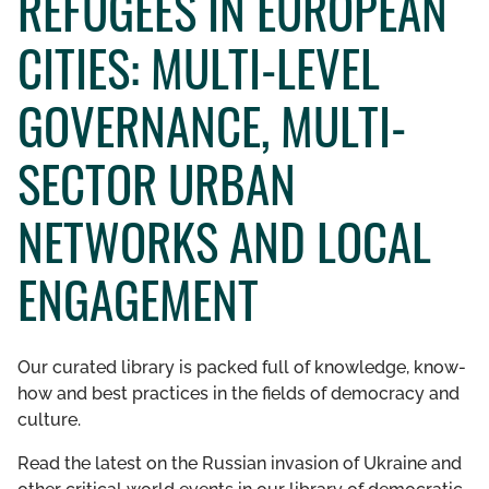
REFUGEES IN EUROPEAN
GET INVOLVED
CITIES: MULTI-LEVEL
LIBRARY
GOVERNANCE, MULTI-
SECTOR URBAN
NETWORKS AND LOCAL
ENGAGEMENT
Our curated library is packed full of knowledge, know-
how and best practices in the fields of democracy and
culture.
Read the latest on the Russian invasion of Ukraine and