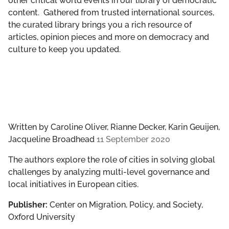
other critical world events in our library of democratic
content. Gathered from trusted international sources,
the curated library brings you a rich resource of
articles, opinion pieces and more on democracy and
culture to keep you updated.
Written by
Caroline Oliver, Rianne Decker, Karin Geuijen,
Jacqueline Broadhead
11 September 2020
The authors explore the role of cities in solving global
challenges by analyzing multi-level governance and
local initiatives in European cities.
Publisher:
Center on Migration, Policy, and Society,
Oxford University