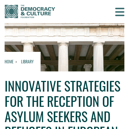
Contact us
SEARCH
HOME
LIBRARY
HOME
INNOVATIVE STRATEGIES
WHO WE ARE
FOR THE RECEPTION OF
WHAT WE DO
ASYLUM SEEKERS AND
WHO WE WORK WITH