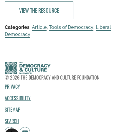
VIEW THE RESOURCE
Categories:
Article
,
Tools of Democracy
,
Liberal
Democracy
© 2026 THE DEMOCRACY AND CULTURE FOUNDATION
PRIVACY
ACCESSIBILITY
SITEMAP
SEARCH