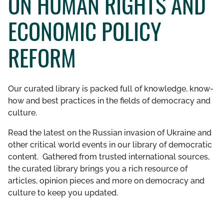
ON HUMAN RIGHTS AND
GET INVOLVED
ECONOMIC POLICY
LIBRARY
REFORM
Our curated library is packed full of knowledge, know-
how and best practices in the fields of democracy and
culture.
Read the latest on the Russian invasion of Ukraine and
other critical world events in our library of democratic
content. Gathered from trusted international sources,
the curated library brings you a rich resource of
articles, opinion pieces and more on democracy and
culture to keep you updated.