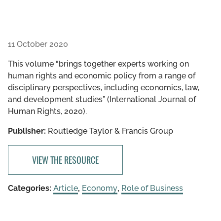
11 October 2020
This volume “brings together experts working on
human rights and economic policy from a range of
disciplinary perspectives, including economics, law,
and development studies” (International Journal of
Human Rights, 2020).
Publisher:
Routledge Taylor & Francis Group
VIEW THE RESOURCE
Categories:
Article
,
Economy
,
Role of Business