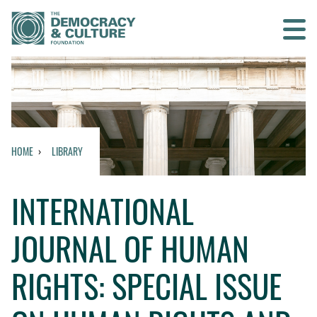
Contact us
SEARCH
HOME
LIBRARY
HOME
INTERNATIONAL
WHO WE ARE
JOURNAL OF HUMAN
WHAT WE DO
RIGHTS: SPECIAL ISSUE
WHO WE WORK WITH