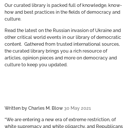
GET INVOLVED
Our curated library is packed full of knowledge, know-
how and best practices in the fields of democracy and
culture.
LIBRARY
Read the latest on the Russian invasion of Ukraine and
other critical world events in our library of democratic
content. Gathered from trusted international sources,
the curated library brings you a rich resource of
articles, opinion pieces and more on democracy and
culture to keep you updated.
Written by
Charles M. Blow
30 May 2021
“​​We are entering a new era of extreme restriction, of
white supremacy and white oligarchy, and Republicans