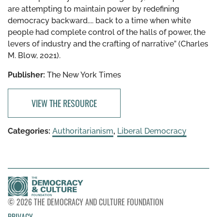
are attempting to maintain power by redefining
democracy backward.... back to a time when white
people had complete control of the halls of power, the
levers of industry and the crafting of narrative” (Charles
M. Blow, 2021).
Publisher:
The New York Times
VIEW THE RESOURCE
Categories:
Authoritarianism
,
Liberal Democracy
© 2026 THE DEMOCRACY AND CULTURE FOUNDATION