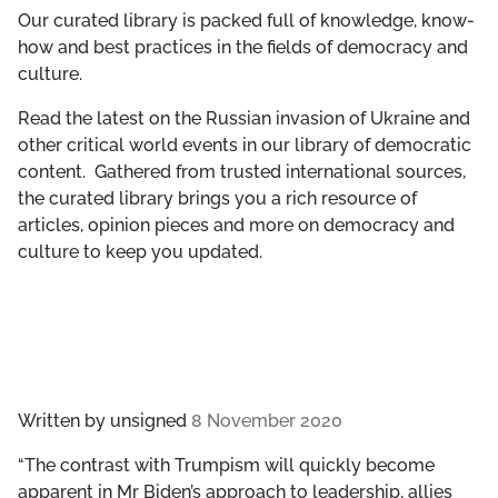
GET INVOLVED
Our curated library is packed full of knowledge, know-
how and best practices in the fields of democracy and
culture.
LIBRARY
Read the latest on the Russian invasion of Ukraine and
other critical world events in our library of democratic
content. Gathered from trusted international sources,
the curated library brings you a rich resource of
articles, opinion pieces and more on democracy and
culture to keep you updated.
Written by
unsigned
8 November 2020
“The contrast with Trumpism will quickly become
apparent in Mr Biden’s approach to leadership, allies