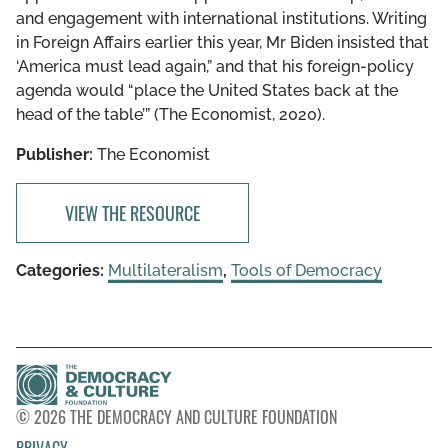
and engagement with international institutions. Writing
in Foreign Affairs earlier this year, Mr Biden insisted that
‘America must lead again,” and that his foreign-policy
agenda would “place the United States back at the
head of the table’” (The Economist, 2020).
Publisher:
The Economist
VIEW THE RESOURCE
Categories:
Multilateralism
,
Tools of Democracy
© 2026 THE DEMOCRACY AND CULTURE FOUNDATION