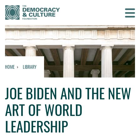
Contact us
SEARCH
HOME
LIBRARY
HOME
JOE BIDEN AND THE NEW
WHO WE ARE
ART OF WORLD
WHAT WE DO
LEADERSHIP
WHO WE WORK WITH