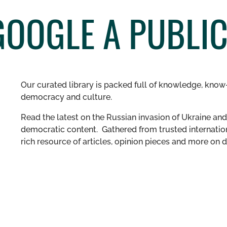
GOOGLE A PUBLI
Our curated library is packed full of knowledge, know-
democracy and culture.
Read the latest on the Russian invasion of Ukraine and 
democratic content. Gathered from trusted internation
rich resource of articles, opinion pieces and more o