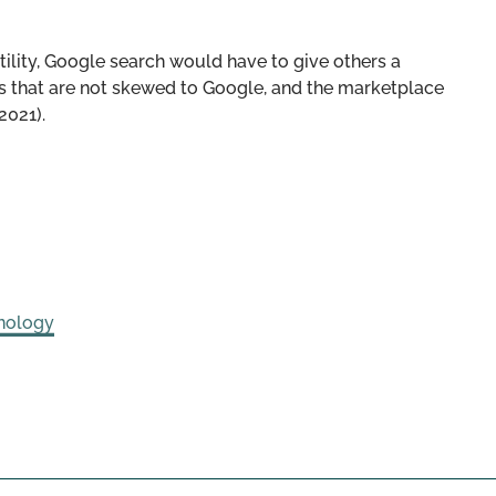
utility, Google search would have to give others a
ts that are not skewed to Google, and the marketplace
2021).
nology