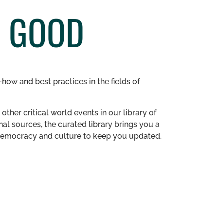
C GOOD
how and best practices in the fields of
other critical world events in our library of
al sources, the curated library brings you a
n democracy and culture to keep you updated.