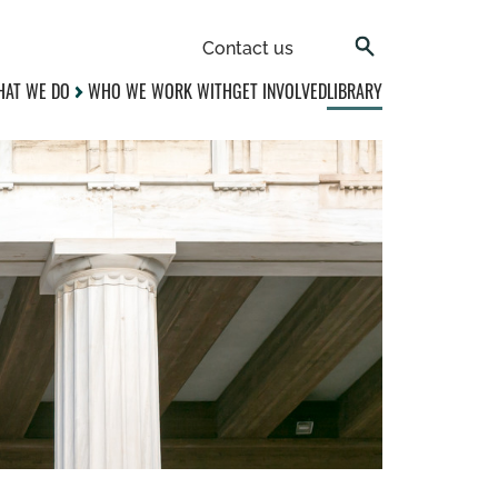
Contact us
AT WE DO
WHO WE WORK WITH
GET INVOLVED
LIBRARY