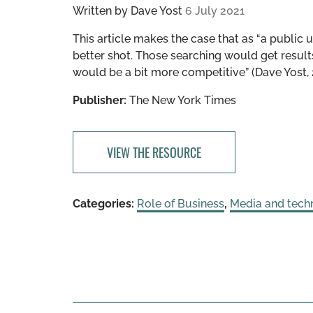
Written by
Dave Yost
6 July 2021
This article makes the case that as “a public 
better shot. Those searching would get resul
would be a bit more competitive” (Dave Yost, 
Publisher:
The New York Times
VIEW THE RESOURCE
Categories:
Role of Business
,
Media and tech