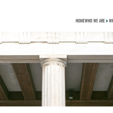
HOME
WHO WE ARE
WH