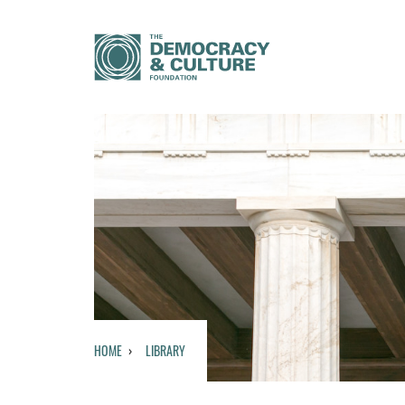
HOME
LIBRARY