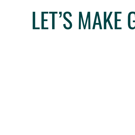
LET’S MAKE 