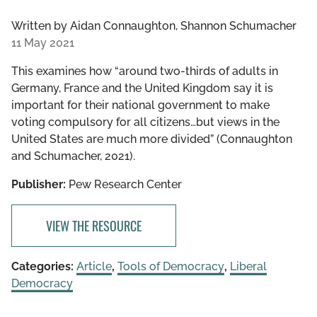
Written by
Aidan Connaughton, Shannon Schumacher
11 May 2021
This examines how “around two-thirds of adults in
Germany, France and the United Kingdom say it is
important for their national government to make
voting compulsory for all citizens…but views in the
United States are much more divided” (Connaughton
and Schumacher, 2021).
Publisher:
Pew Research Center
VIEW THE RESOURCE
Categories:
Article
,
Tools of Democracy
,
Liberal
Democracy