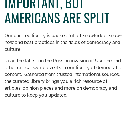
IMPORTANT, BUT
GET INVOLVED
AMERICANS ARE SPLIT
LIBRARY
Our curated library is packed full of knowledge, know-
how and best practices in the fields of democracy and
culture.
Read the latest on the Russian invasion of Ukraine and
other critical world events in our library of democratic
content. Gathered from trusted international sources,
the curated library brings you a rich resource of
articles, opinion pieces and more on democracy and
culture to keep you updated.