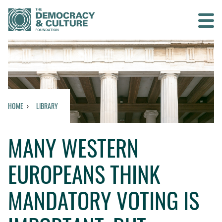
Contact us
SEARCH
HOME
LIBRARY
HOME
MANY WESTERN
WHO WE ARE
EUROPEANS THINK
WHAT WE DO
MANDATORY VOTING IS
WHO WE WORK WITH