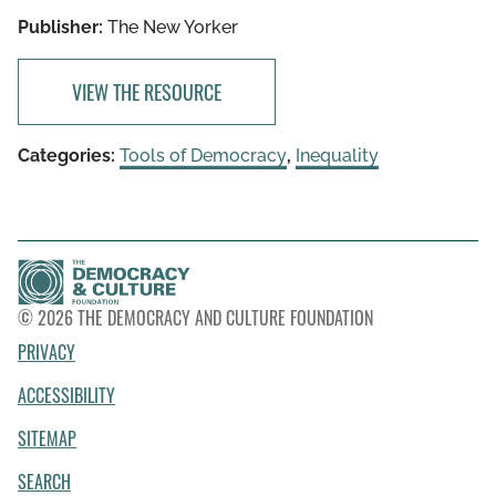
Publisher:
The New Yorker
VIEW THE RESOURCE
Categories:
Tools of Democracy
,
Inequality
© 2026 THE DEMOCRACY AND CULTURE FOUNDATION
PRIVACY
ACCESSIBILITY
SITEMAP
SEARCH