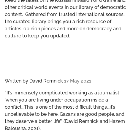
Read the latest on the Russian invasion of Ukraine and
GET INVOLVED
other critical world events in our library of democratic
content. Gathered from trusted international sources,
LIBRARY
the curated library brings you a rich resource of
articles, opinion pieces and more on democracy and
culture to keep you updated.
Written by
David Remnick
17 May 2021
“It’s immensely complicated working as a journalist
‘when you are living under occupation inside a
conflict...This is one of the most difficult things...it’s
unbelievable to be here. Gazans are good people, and
they deserve a better life’” (David Remnick and Hazem
Balousha, 2021).