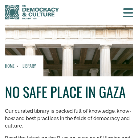
Contact us
SEARCH
HOME
LIBRARY
HOME
NO SAFE PLACE IN GAZA
WHO WE ARE
WHAT WE DO
Our curated library is packed full of knowledge, know-
how and best practices in the fields of democracy and
WHO WE WORK WITH
culture.