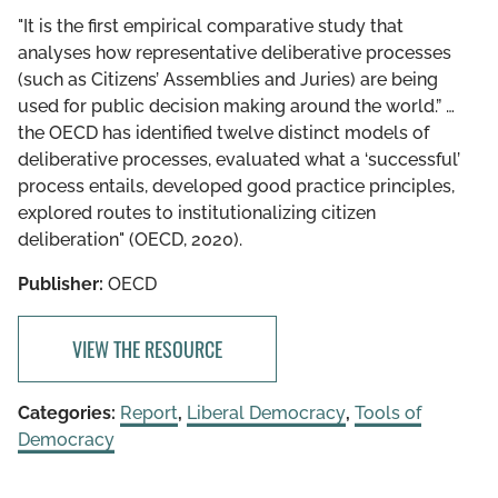
"It is the first empirical comparative study that
analyses how representative deliberative processes
(such as Citizens’ Assemblies and Juries) are being
used for public decision making around the world.” …
the OECD has identified twelve distinct models of
deliberative processes, evaluated what a ‘successful’
process entails, developed good practice principles,
explored routes to institutionalizing citizen
deliberation" (OECD, 2020).
Publisher:
OECD
VIEW THE RESOURCE
Categories:
Report
,
Liberal Democracy
,
Tools of
Democracy