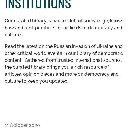
INSTITUTIONS
GET INVOLVED
Our curated library is packed full of knowledge, know-
LIBRARY
how and best practices in the fields of democracy and
culture.
Read the latest on the Russian invasion of Ukraine and
other critical world events in our library of democratic
content. Gathered from trusted international sources,
the curated library brings you a rich resource of
articles, opinion pieces and more on democracy and
culture to keep you updated.
11 October 2020