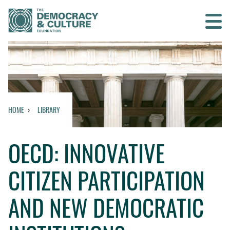
Contact us
SEARCH
HOME
LIBRARY
HOME
OECD: INNOVATIVE
WHO WE ARE
CITIZEN PARTICIPATION
WHAT WE DO
AND NEW DEMOCRATIC
WHO WE WORK WITH