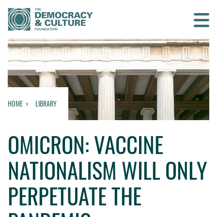
Contact us
SEARCH
HOME
LIBRARY
HOME
OMICRON: VACCINE
WHO WE ARE
NATIONALISM WILL ONLY
WHAT WE DO
PERPETUATE THE
WHO WE WORK WITH