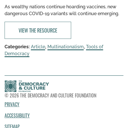
As wealthy nations continue hoarding vaccines, new
dangerous COVID-19 variants will continue emerging.
VIEW THE RESOURCE
Categories:
Article
,
Multinationalism
,
Tools of
Democracy
© 2026 THE DEMOCRACY AND CULTURE FOUNDATION
PRIVACY
ACCESSIBILITY
SITEMAP