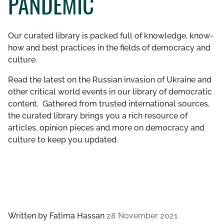
PANDEMIC
GET INVOLVED
Our curated library is packed full of knowledge, know-
LIBRARY
how and best practices in the fields of democracy and
culture.
Read the latest on the Russian invasion of Ukraine and
other critical world events in our library of democratic
content. Gathered from trusted international sources,
the curated library brings you a rich resource of
articles, opinion pieces and more on democracy and
culture to keep you updated.
Written by
Fatima Hassan
28 November 2021