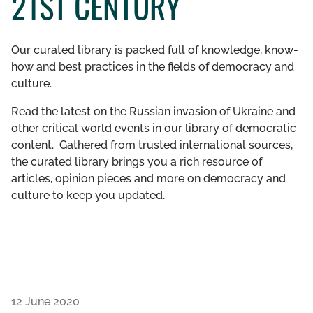
21ST CENTURY
GET INVOLVED
Our curated library is packed full of knowledge, know-
LIBRARY
how and best practices in the fields of democracy and
culture.
Read the latest on the Russian invasion of Ukraine and
other critical world events in our library of democratic
content. Gathered from trusted international sources,
the curated library brings you a rich resource of
articles, opinion pieces and more on democracy and
culture to keep you updated.
12 June 2020