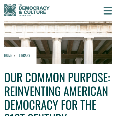
Contact us
SEARCH
HOME
LIBRARY
HOME
OUR COMMON PURPOSE:
WHO WE ARE
REINVENTING AMERICAN
WHAT WE DO
DEMOCRACY FOR THE
WHO WE WORK WITH