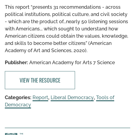
This report “presents 31 recommendations - across
political institutions, political culture, and civil society
- which are the product of...nearly 50 listening sessions
with Americans... which sought to understand how
American citizens could obtain the values, knowledge,
and skills to become better citizens” (American
Academy of Art and Sciences, 2020).
Publisher:
American Academy for Arts 7 Science
VIEW THE RESOURCE
Categories:
Report
,
Liberal Democracy
,
Tools of
Democracy