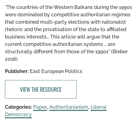
"The countries of the Western Balkans during the 1990s
were dominated by competitive authoritarian regimes
that combined multi-party elections with nationalist
rhetoric and the privatisation of the state to affiliated
business interests… This article will argue that the
current competitive authoritarian systems … are
structurally different from those of the 1990s" (Bieber
2018).
Publisher:
East European Politics
VIEW THE RESOURCE
Categories:
Paper
,
Authoritarianism
,
Liberal
Democracy