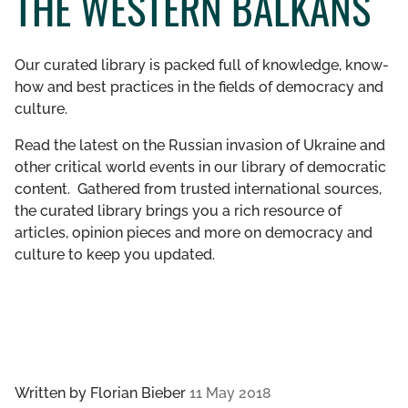
THE WESTERN BALKANS
GET INVOLVED
Our curated library is packed full of knowledge, know-
LIBRARY
how and best practices in the fields of democracy and
culture.
Read the latest on the Russian invasion of Ukraine and
other critical world events in our library of democratic
content. Gathered from trusted international sources,
the curated library brings you a rich resource of
articles, opinion pieces and more on democracy and
culture to keep you updated.
Written by
Florian Bieber
11 May 2018