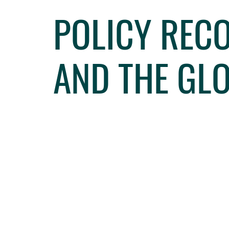
POLICY REC
AND THE GL