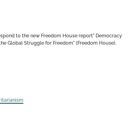
respond to the new Freedom House report" Democracy
he Global Struggle for Freedom" (Freedom House).
itarianism