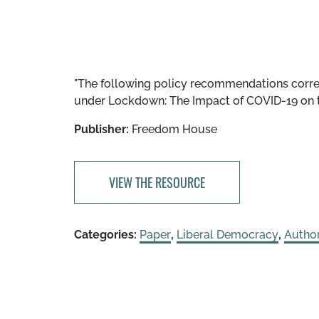
"The following policy recommendations cor
under Lockdown: The Impact of COVID-19 on t
Publisher:
Freedom House
VIEW THE RESOURCE
Categories:
Paper
,
Liberal Democracy
,
Author