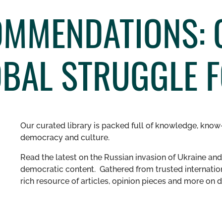
OMMENDATIONS: 
OBAL STRUGGLE 
Our curated library is packed full of knowledge, know-
democracy and culture.
Read the latest on the Russian invasion of Ukraine and 
democratic content. Gathered from trusted internation
rich resource of articles, opinion pieces and more o