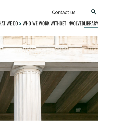
Contact us
AT WE DO
WHO WE WORK WITH
GET INVOLVED
LIBRARY