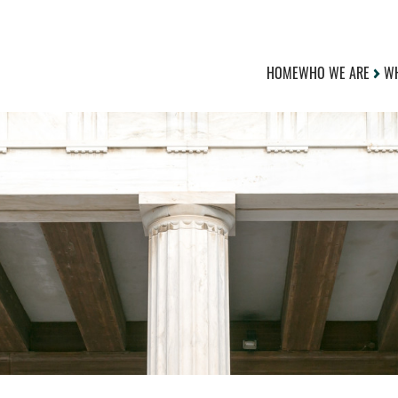
HOME
WHO WE ARE
WH