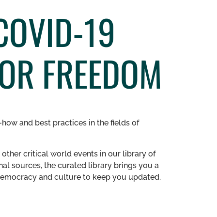
COVID-19
FOR FREEDOM
how and best practices in the fields of
other critical world events in our library of
al sources, the curated library brings you a
n democracy and culture to keep you updated.