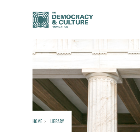
HOME
LIBRARY