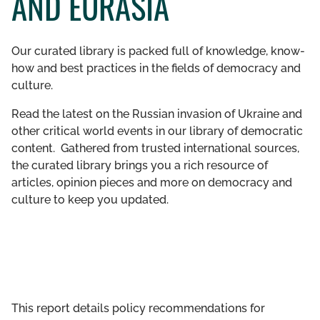
AND EURASIA
GET INVOLVED
Our curated library is packed full of knowledge, know-
LIBRARY
how and best practices in the fields of democracy and
culture.
Read the latest on the Russian invasion of Ukraine and
other critical world events in our library of democratic
content. Gathered from trusted international sources,
the curated library brings you a rich resource of
articles, opinion pieces and more on democracy and
culture to keep you updated.
This report details policy recommendations for