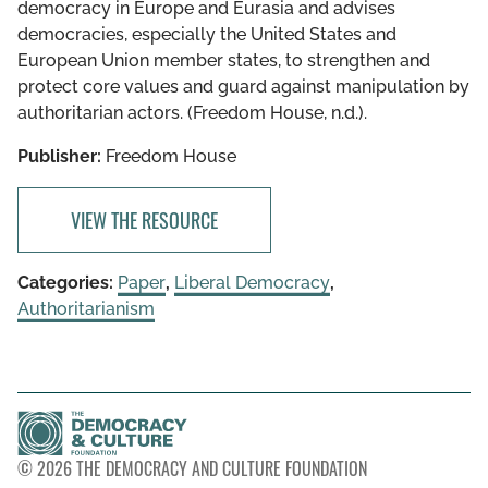
democracy in Europe and Eurasia and advises
democracies, especially the United States and
European Union member states, to strengthen and
protect core values and guard against manipulation by
authoritarian actors. (Freedom House, n.d.).
Publisher:
Freedom House
VIEW THE RESOURCE
Categories:
Paper
,
Liberal Democracy
,
Authoritarianism
© 2026 THE DEMOCRACY AND CULTURE FOUNDATION