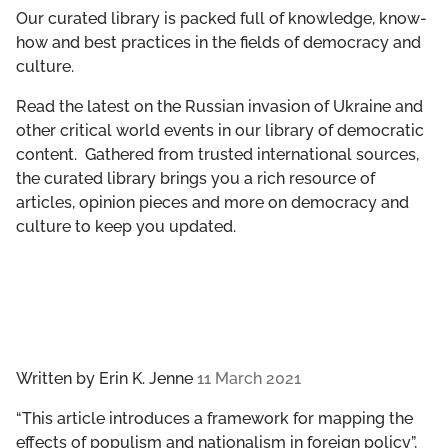
GET INVOLVED
Our curated library is packed full of knowledge, know-
how and best practices in the fields of democracy and
culture.
LIBRARY
Read the latest on the Russian invasion of Ukraine and
other critical world events in our library of democratic
content. Gathered from trusted international sources,
the curated library brings you a rich resource of
articles, opinion pieces and more on democracy and
culture to keep you updated.
Written by
Erin K. Jenne
11 March 2021
“This article introduces a framework for mapping the
effects of populism and nationalism in foreign policy”,