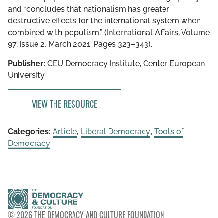
and “concludes that nationalism has greater
destructive effects for the international system when
combined with populism.” (International Affairs, Volume
97, Issue 2, March 2021, Pages 323–343).
Publisher:
CEU Democracy Institute, Center European
University
VIEW THE RESOURCE
Categories:
Article
,
Liberal Democracy
,
Tools of
Democracy
© 2026 THE DEMOCRACY AND CULTURE FOUNDATION